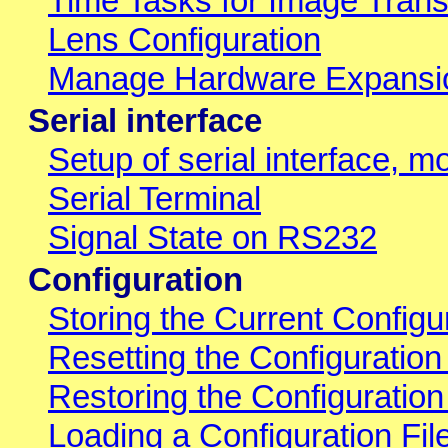
Time Tasks for Image Trans
Lens Configuration
Manage Hardware Expansi
Serial interface
Setup of serial interface, 
Serial Terminal
Signal State on RS232
Configuration
Storing the Current Config
Resetting the Configuration
Restoring the Configuratio
Loading a Configuration Fi