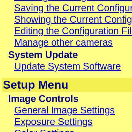
Saving the Current Configur
Showing the Current Config
Editing the Configuration Fil
Manage other cameras
System Update
Update System Software
Setup Menu
Image Controls
General Image Settings
Exposure Settings