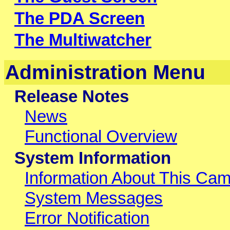
The PDA Screen
The Multiwatcher
Administration Menu
Release Notes
News
Functional Overview
System Information
Information About This Ca
System Messages
Error Notification