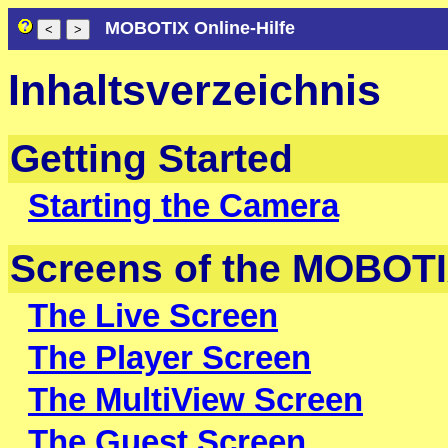
MOBOTIX Online-Hilfe
Inhaltsverzeichnis
Getting Started
Starting the Camera
Screens of the MOBOT
The Live Screen
The Player Screen
The MultiView Screen
The Guest Screen