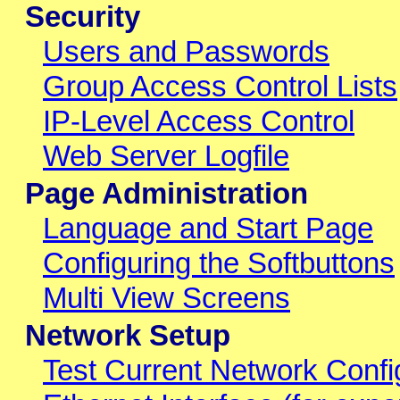
Security
Users and Passwords
Group Access Control Lists
IP-Level Access Control
Web Server Logfile
Page Administration
Language and Start Page
Configuring the Softbuttons
Multi View Screens
Network Setup
Test Current Network Confi