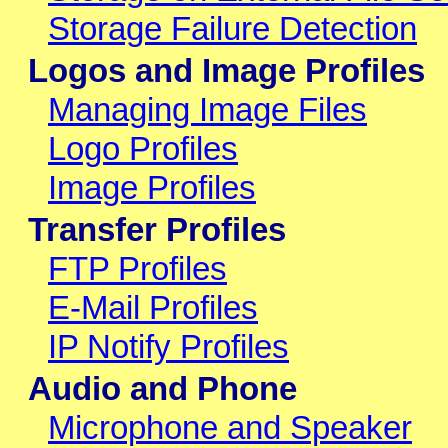
Storage Failure Detection
Logos and Image Profiles
Managing Image Files
Logo Profiles
Image Profiles
Transfer Profiles
FTP Profiles
E-Mail Profiles
IP Notify Profiles
Audio and Phone
Microphone and Speaker