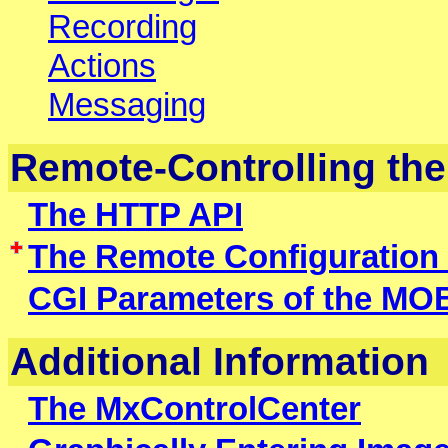
Recording
Actions
Messaging
Remote-Controlling th
The HTTP API
The Remote Configuration
CGI Parameters of the M
Additional Information
The MxControlCenter