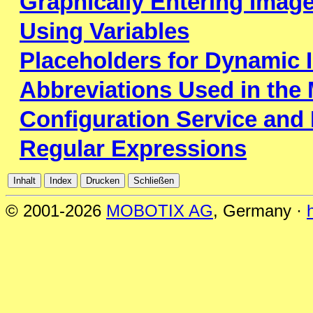
Graphically Entering Imag
Using Variables
Placeholders for Dynamic 
Abbreviations Used in th
Configuration Service and
Regular Expressions
© 2001-2026
MOBOTIX AG
, Germany ·