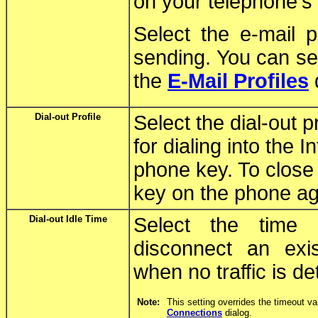
on your telephone's
Select the e-mail p
sending. You can sel
the
E-Mail Profiles
Dial-out Profile
Select the dial-out p
for dialing into the 
phone key. To close 
key on the phone ag
Dial-out Idle Time
Select the time 
disconnect an exi
when no traffic is de
Note:
This setting overrides the timeout va
Connections
dialog.