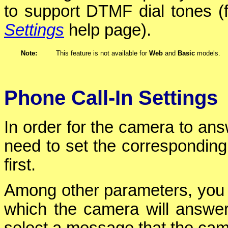
to support DTMF dial tones (f
Settings
help page).
Note:
This feature is not available for
Web
and
Basic
models.
Phone Call-In Settings
In order for the camera to an
need to set the corresponding
first.
Among other parameters, you
which the camera will answer 