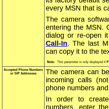
its factory default s
every MSN that is c
The camera softwar
entering the MSN. C
dialog or re-open it
Call-In
. The last M
can copy it to the te
Note:
This parameter is only displayed if
P
Accepted Phone Numbers
The camera can be c
or SIP Addresses
incoming calls (n
phone numbers and 
In order to creat
numbers, enter th