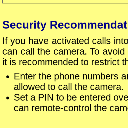
Security Recommendat
If you have activated calls in
can call the camera. To avoid
it is recommended to restrict 
Enter the phone numbers a
allowed to call the camera.
Set a PIN to be entered ove
can remote-control the cam