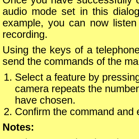
audio mode set in this dialog
example, you can now listen
recording.
Using the keys of a telephone
send the commands of the mai
Select a feature by pressi
camera repeats the number
have chosen.
Confirm the command and e
Notes: