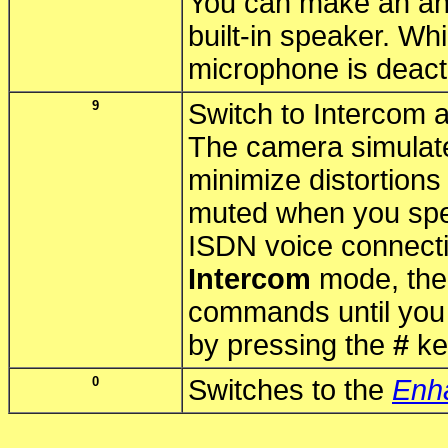
You can make an an
built-in speaker. Wh
microphone is deact
9
Switch to Intercom 
The camera simulate
minimize distortion
muted when you sp
ISDN voice connecti
Intercom
mode, the 
commands until you 
by pressing the
#
ke
0
Switches to the
Enh