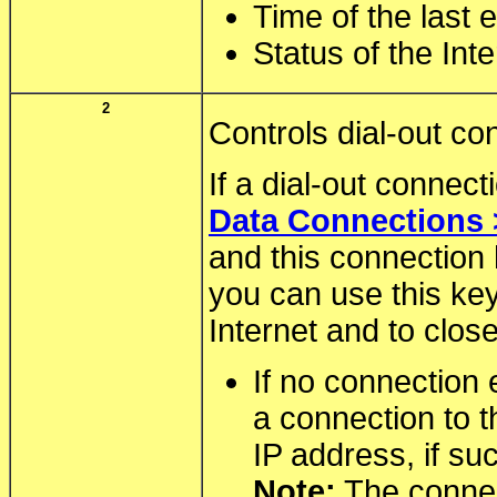
Time of the last 
Status of the Int
2
Controls dial-out co
If a dial-out connec
Data Connections 
and this connection
you can use this key
Internet and to clos
If no connection 
a connection to t
IP address, if su
Note:
The connec