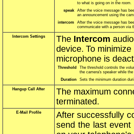
to what is going on in the room.
speak
After the voice message has be
an announcement using the cam
intercom
After the voice message has bee
communicate with a person via 
Intercom Settings
The
Intercom
audio
device. To minimize 
microphone is deact
Threshold
The threshold controls the volu
the camera's speaker while the
Duration
Sets the minimum duration duri
Hangup Call After
The maximum connect
terminated.
E-Mail Profile
After successfully 
send the last event