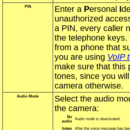
PIN
Enter a
P
ersonal
I
de
unauthorized access
a PIN, every caller 
the telephone keys. T
from a phone that su
you are using
VoIP 
make sure that this
tones, since you wil
camera otherwise.
Audio Mode
Select the audio mod
the camera:
No
Audio mode is deactivated.
audio
listen
After the voice message has bee