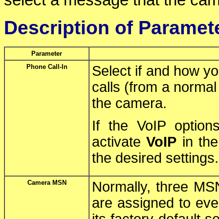
select a message that the cam
Description of Paramet
Parameter
Phone Call-In
Select if and how yo
calls (from a norma
the camera.
If the VoIP optio
activate
VoIP
in th
the desired settings.
Camera MSN
Normally, three MS
are assigned to eve