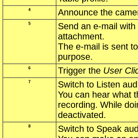
4
Announce the camer
5
Send an e-mail with 
attachment.
The e-mail is sent to
purpose.
6
Trigger the
User Cli
7
Switch to Listen au
You can hear what 
recording. While doi
deactivated.
8
Switch to Speak au