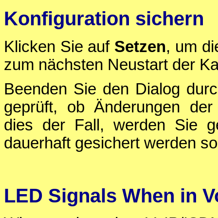
Konfiguration sichern
Klicken Sie auf
Setzen
, um di
zum nächsten Neustart der Ka
Beenden Sie den Dialog durc
geprüft, ob Änderungen der 
dies der Fall, werden Sie g
dauerhaft gesichert werden sol
LED Signals When in 