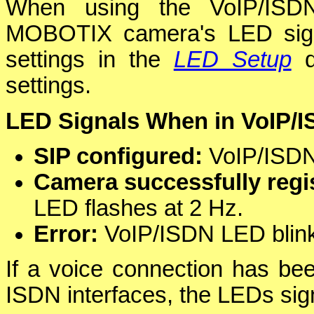
When using the VoIP/ISDN
MOBOTIX camera's LED signal
settings in the
LED Setup
d
settings.
LED Signals When in VoIP/
SIP configured:
VoIP/ISDN 
Camera successfully regis
LED flashes at 2 Hz.
Error:
VoIP/ISDN LED blinks
If a voice connection has bee
ISDN interfaces, the LEDs sign