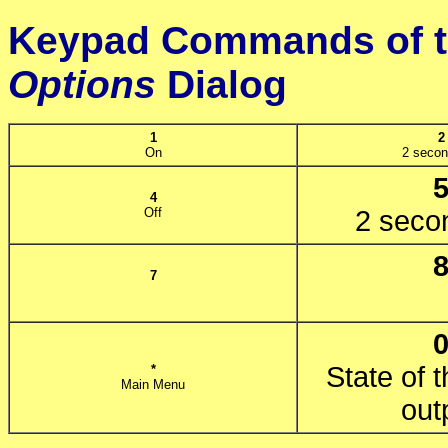
Keypad Commands of 
Options
Dialog
1
2
On
2 secon
4
Off
2 secon
7
State of t
*
Main Menu
out