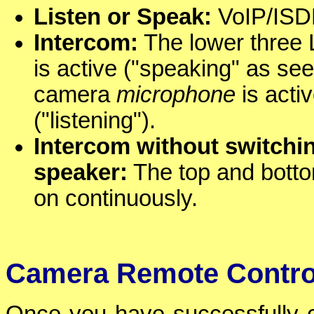
Listen or Speak:
VoIP/ISDN
Intercom:
The lower three L
is active ("speaking" as see
camera
microphone
is activ
("listening").
Intercom without switch
speaker:
The top and bottom
on continuously.
Camera Remote Contro
Once you have successfully ca