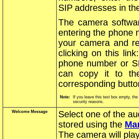
SIP addresses in the
The camera softwar
entering the phone 
your camera and rel
clicking on this link
phone number or SI
can copy it to th
corresponding butto
Note:
If you leave this text box empty, th
security reasons.
Welcome Message
Select one of the a
stored using the
Ma
The camera will pla