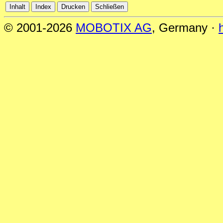
© 2001-2026
MOBOTIX AG
, Germany ·