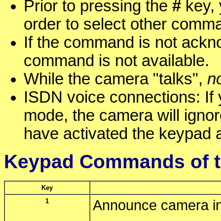
Prior to pressing the
#
key, 
order to select other comm
If the command is not ackn
command is not available.
While the camera "talks",
n
ISDN voice connections: If
mode, the camera will igno
have activated the keypad 
Keypad Commands of t
Key
1
Announce camera in