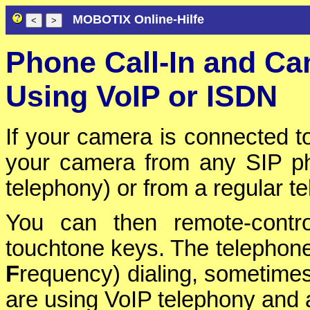
MOBOTIX Online-Hilfe
Phone Call-In and C
Using VoIP or ISDN
If your camera is connected t
your camera from any SIP p
telephony) or from a regular t
You can then remote-contr
touchtone keys. The telephone
F
requency) dialing, sometimes
are using VoIP telephony and a