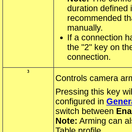
duration defined 
recommended tha
manually.
If a connection h
the "2" key on th
connection.
3
Controls camera ar
Pressing this key wi
configured in
Genera
switch between
Ena
Note:
Arming can al
Table profile.