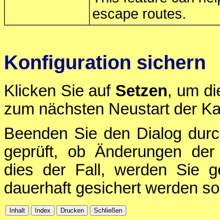
escape routes.
Konfiguration sichern
Klicken Sie auf
Setzen
, um di
zum nächsten Neustart der Ka
Beenden Sie den Dialog durc
geprüft, ob Änderungen der 
dies der Fall, werden Sie g
dauerhaft gesichert werden sol