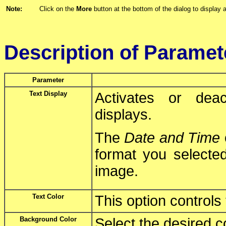
Note:
Click on the
More
button at the bottom of the dialog to display a
Description of Paramet
Parameter
Text Display
Activates or deac
displays.
The
Date and Time
format you selected
image.
Text Color
This option controls 
Background Color
Select the desired c