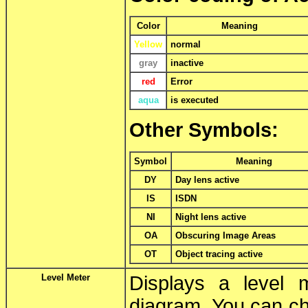
Color
Meaning
Yellow
normal
gray
inactive
red
Error
aqua
is executed
Other Symbols:
Symbol
Meaning
DY
Day lens active
IS
ISDN
NI
Night lens active
OA
Obscuring Image Areas
OT
Object tracing active
Level Meter
Displays a level 
diagram. You can ch