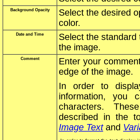
Background Opacity
Select the desired o
color.
Date and Time
Select the standard 
the image.
Comment
Enter your comment 
edge of the image.
In order to displ
information, you
characters. Thes
described in the t
Image Text
and
Vari