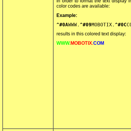
In order to format the text display i
color codes are available:
Example:
^#0A
WWW.
^#09
MOBOTIX.
^#0C
C
results in this colored text display:
WWW.
MOBOTIX.
COM