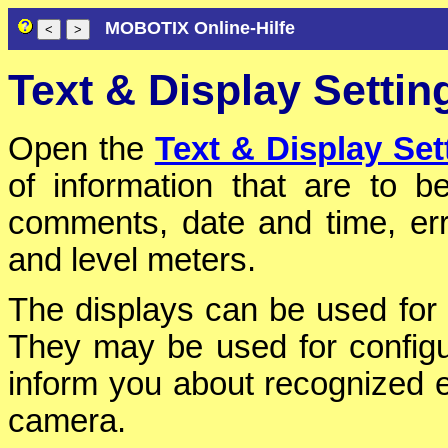
MOBOTIX Online-Hilfe
Text & Display Settin
Open the
Text & Display Set
of information that are to 
comments, date and time, err
and level meters.
The displays can be used for 
They may be used for configur
inform you about recognized 
camera.