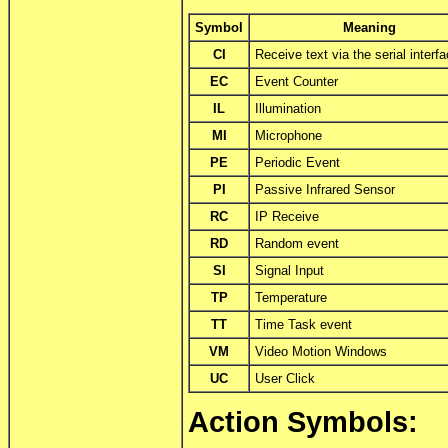
Symbol
Meaning
CI
Receive text via the serial interf
EC
Event Counter
IL
Illumination
MI
Microphone
PE
Periodic Event
PI
Passive Infrared Sensor
RC
IP Receive
RD
Random event
SI
Signal Input
TP
Temperature
TT
Time Task event
VM
Video Motion Windows
UC
User Click
Action Symbols: