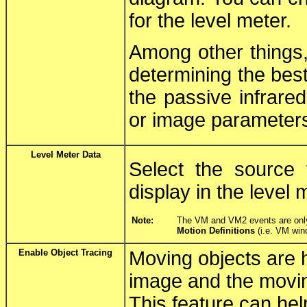
for the level meter.
Among other things,
determining the best
the passive infrare
or image parameter
Level Meter Data
Select the source 
display in the level 
Note:
The VM and VM2 events are only s
Motion Definitions
(i.e. VM win
Enable Object Tracing
Moving objects are hi
image and the moving
This feature can hel