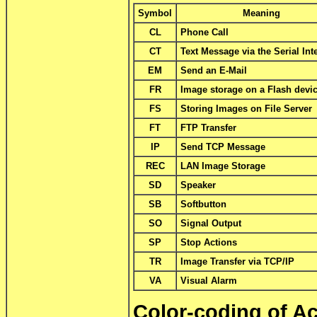
Symbol
Meaning
CL
Phone Call
CT
Text Message via the Serial Int
EM
Send an E-Mail
FR
Image storage on a Flash devi
FS
Storing Images on File Server
FT
FTP Transfer
IP
Send TCP Message
REC
LAN Image Storage
SD
Speaker
SB
Softbutton
SO
Signal Output
SP
Stop Actions
TR
Image Transfer via TCP/IP
VA
Visual Alarm
Color-coding of A