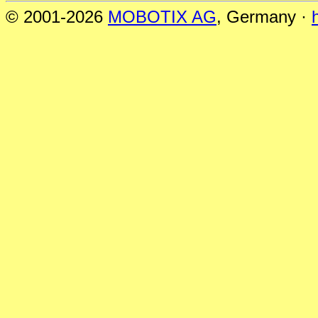
© 2001-2026
MOBOTIX AG
, Germany ·