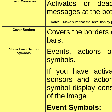
Error Messages
Activates or deac
messages at the bot
Note:
Make sure that the
Text Display
p
Cover Borders
Covers the borders o
bars.
Show Event/Action
Events, actions 
Symbols
symbols.
If you have activ
sensors and actio
symbol display cons
of the image.
Event Symbols: