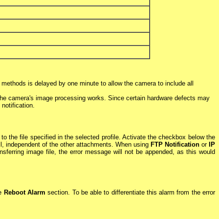
on methods is delayed by one minute to allow the camera to include all
t the camera's image processing works. Since certain hardware defects may
 notification.
the file specified in the selected profile. Activate the checkbox below the
il, independent of the other attachments. When using
FTP Notification
or
IP
nsferring image file, the error message will not be appended, as this would
he
Reboot Alarm
section. To be able to differentiate this alarm from the error