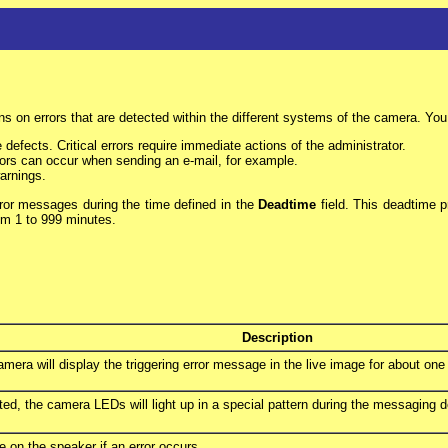
ns on errors that are detected within the different systems of the camera. You c
e defects. Critical errors require immediate actions of the administrator.
errors can occur when sending an e-mail, for example.
warnings.
rror messages during the time defined in the
Deadtime
field. This deadtime p
rom 1 to 999 minutes.
Description
 camera will display the triggering error message in the live image for about one
ted, the camera LEDs will light up in a special pattern during the messaging
e on the speaker if an error occurs.