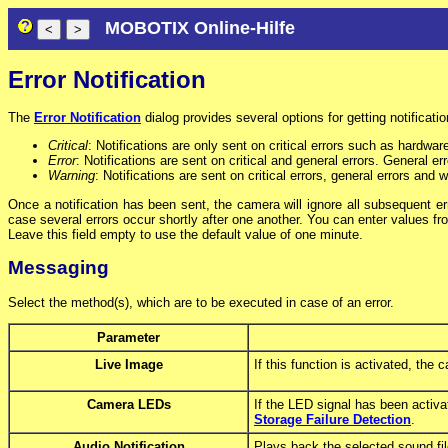
MOBOTIX Online-Hilfe
Error Notification
The
Error Notification
dialog provides several options for getting notificatio
Critical
: Notifications are only sent on critical errors such as hardwar
Error
: Notifications are sent on critical and general errors. General 
Warning
: Notifications are sent on critical errors, general errors and 
Once a notification has been sent, the camera will ignore all subsequent e
case several errors occur shortly after one another. You can enter values f
Leave this field empty to use the default value of one minute.
Messaging
Select the method(s), which are to be executed in case of an error.
Parameter
Live Image
If this function is activated, the
Camera LEDs
If the LED signal has been activa
Storage Failure Detection
.
Audio Notification
Plays back the selected sound fil