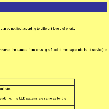
an be notified according to different levels of priority:
revents the camera from causing a flood of messages (denial of service) in
 minute.
 deadtime. The LED patterns are same as for the