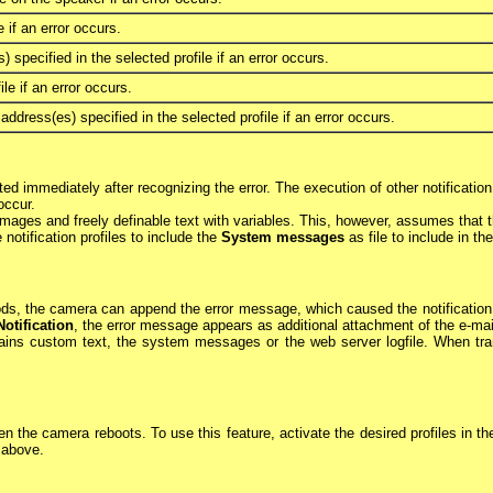
 if an error occurs.
 specified in the selected profile if an error occurs.
le if an error occurs.
dress(es) specified in the selected profile if an error occurs.
ted immediately after recognizing the error. The execution of other notificati
occur.
 images and freely definable text with variables. This, however, assumes tha
otification profiles to include the
System messages
as file to include in the
s, the camera can append the error message, which caused the notification to 
Notification
, the error message appears as additional attachment of the e-ma
ntains custom text, the system messages or the web server logfile. When tra
en the camera reboots. To use this feature, activate the desired profiles in t
s above.