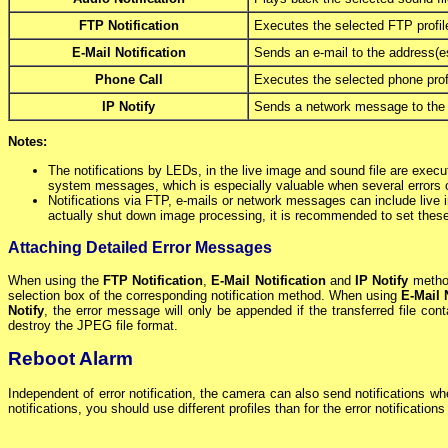
FTP Notification
Executes the selected FTP profile
E-Mail Notification
Sends an e-mail to the address(es)
Phone Call
Executes the selected phone profi
IP Notify
Sends a network message to the ad
Notes:
The notifications by LEDs, in the live image and sound file are execu
system messages, which is especially valuable when several errors 
Notifications via FTP, e-mails or network messages can include live
actually shut down image processing, it is recommended to set these n
Attaching Detailed Error Messages
When using the
FTP Notification
,
E-Mail Notification
and
IP Notify
method
selection box of the corresponding notification method. When using
E-Mail 
Notify
, the error message will only be appended if the transferred file co
destroy the JPEG file format.
Reboot Alarm
Independent of error notification, the camera can also send notifications wh
notifications, you should use different profiles than for the error notification