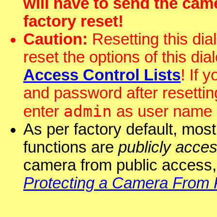
will have to send the ca
factory reset!
Caution:
Resetting this dial
reset the options of this dia
Access Control Lists
! If 
and password after resettin
admin
enter
as user name
As per factory default, mos
functions are
publicly acces
camera from public access,
Protecting a Camera From 