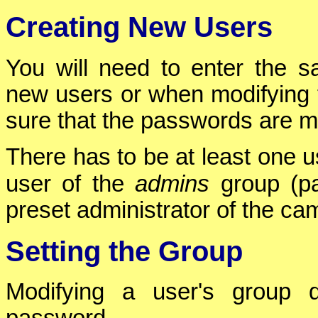
Creating New Users
You will need to enter the 
new users or when modifying 
sure that the passwords are m
There has to be at least one u
user of the
admins
group (p
preset administrator of the ca
Setting the Group
Modifying a user's group 