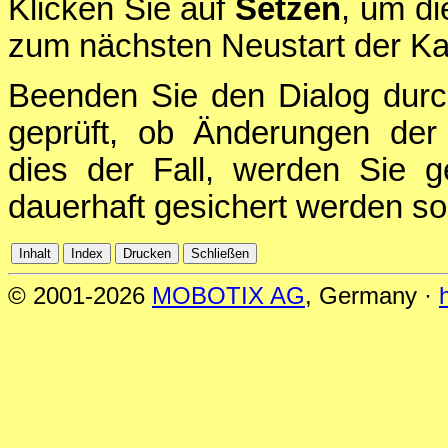
Klicken Sie auf
Setzen
, um di
zum nächsten Neustart der Ka
Beenden Sie den Dialog durc
geprüft, ob Änderungen der 
dies der Fall, werden Sie g
dauerhaft gesichert werden sol
© 2001-2026
MOBOTIX AG
, Germany ·