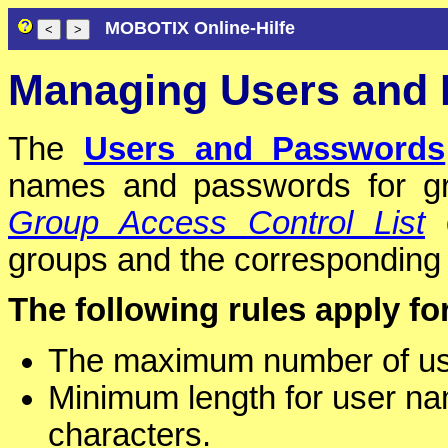
MOBOTIX Online-Hilfe
Managing Users and
The
Users and Passwords
names and passwords for gr
Group Access Control List
d
groups and the corresponding a
The following rules apply f
The maximum number of use
Minimum length for user na
characters.