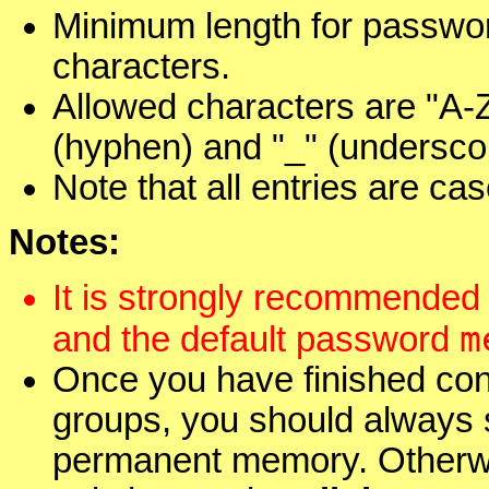
Minimum length for passwor
characters.
Allowed characters are "A-Z"
(hyphen) and "_" (undersco
Note that all entries are cas
Notes:
It is strongly recommended
m
and the default password
Once you have finished con
groups, you should always s
permanent memory. Otherwis