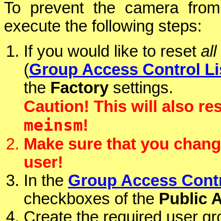
To prevent the camera from
execute the following steps:
If you would like to reset
all
(
Group Access Control Li
the
Factory
settings.
Caution! This will also re
meinsm
!
Make sure that you chang
user!
In the
Group Access Contr
checkboxes of the
Public 
Create the required user gr