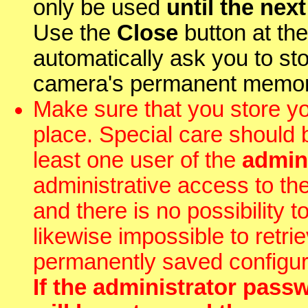
only be used
until the nex
Use the
Close
button at the 
automatically ask you to st
camera's permanent memor
Make sure that you store y
place. Special care should 
least one user of the
admin
administrative access to th
and there is no possibility 
likewise impossible to retr
permanently saved configur
If the administrator passw