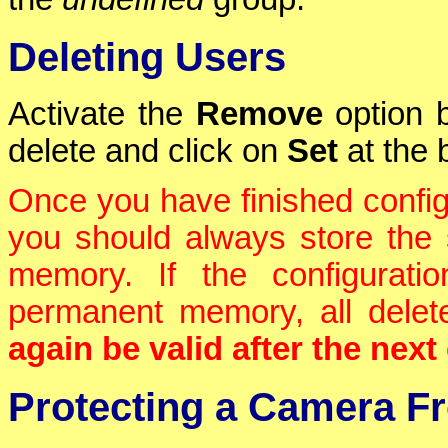
Deleting Users
Activate the
Remove
option b
delete and click on
Set
at the 
Once you have finished confi
you should always store the 
memory. If the configurati
permanent memory, all dele
again be valid after the nex
Protecting a Camera F