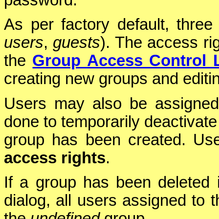
password.
As per factory default, thre
users
,
guests
). The access ri
the
Group Access Control L
creating new groups and editin
Users may also be assigne
done to temporarily deactivate 
group has been created. Use
access rights
.
If a group has been deleted 
dialog, all users assigned to 
the
undefined
group.