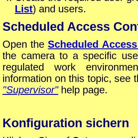
List
) and users.
Scheduled Access Cont
Open the
Scheduled Access
the camera to a specific use
regulated work environment
information on this topic, see 
"Supervisor"
help page.
Konfiguration sichern