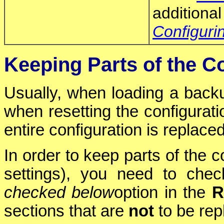
additional
Configuri
Keeping Parts of the C
Usually, when loading a back
when resetting the configuratio
entire configuration is replaced
In order to keep parts of the 
settings), you need to che
checked below
option in the
R
sections that are
not
to be rep