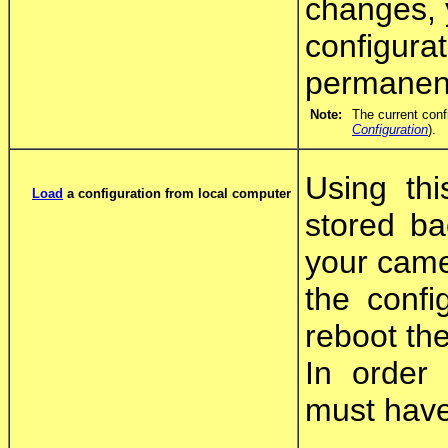
changes, y
configura
permanent
Note:
The current conf
Configuration
).
Using thi
Load
a configuration from local computer
stored ba
your came
the confi
reboot th
In order 
must have