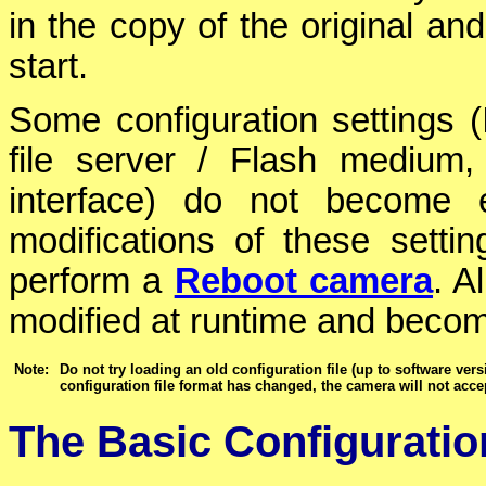
in the copy of the original and
start.
Some configuration settings 
file server / Flash medium,
interface) do not become e
modifications of these sett
perform a
Reboot camera
. A
modified at runtime and becom
Note:
Do not try loading an old configuration file (up to software ver
configuration file format has changed, the camera will not accep
The Basic Configurati