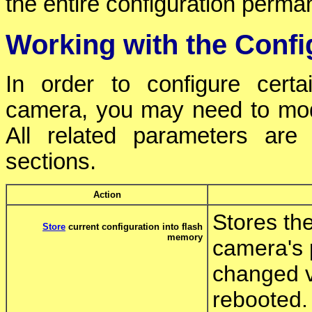
the entire configuration perman
Working with the Config
In order to configure cer
camera, you may need to modify
All related parameters are 
sections.
Action
Stores the
Store
current configuration into flash
memory
camera's 
changed v
rebooted.