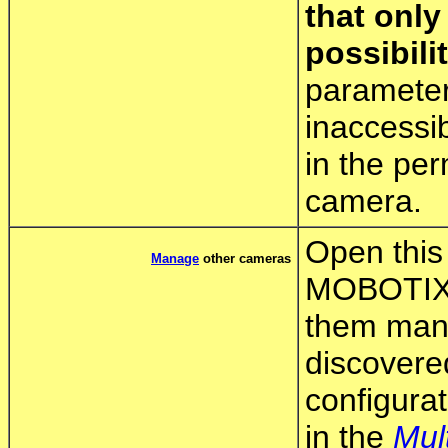
that only
possibilit
parameter
inaccessi
in the pe
camera.
Open this 
Manage
other cameras
MOBOTIX 
them manua
discovere
configurat
in the
Mul