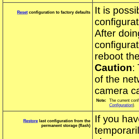
It is poss
Reset
configuration to factory defaults
configurat
After doi
configura
reboot th
Caution
:
of the net
camera ca
Note:
The current conf
Configuration
).
If you hav
Restore
last configuration from the
permanent storage (flash)
temporari