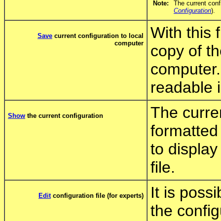
Note:
The current conf
Configuration
).
With this
Save
current configuration to local
computer
copy of th
computer.
readable in
The curren
Show
the current configuration
formatted 
to display
file.
It is poss
Edit
configuration file (for experts)
the config