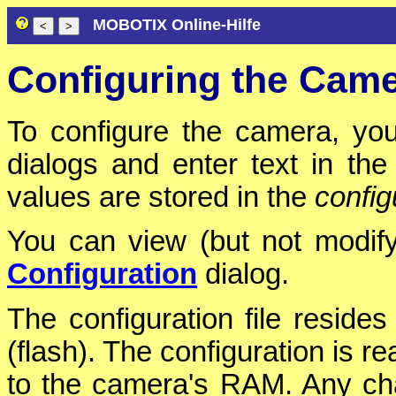
MOBOTIX Online-Hilfe
Configuring the Cam
To configure the camera, you
dialogs and enter text in th
values are stored in the
configu
You can view (but not modify)
Configuration
dialog.
The configuration file reside
(flash). The configuration is r
to the camera's RAM. Any cha