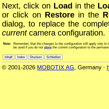
Next, click on
Load
in the
Lo
or click on
Restore
in the
R
dialog, to replace the complet
current
camera configuration.
Note:
Remember, that the changes to the configuration still apply only to t
be used if you do not
store
the current configuration to the permane
© 2001-2026
MOBOTIX AG
, Germany ·