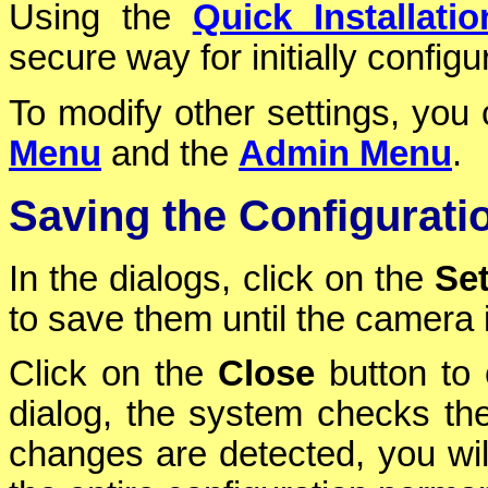
Using the
Quick Installatio
secure way for initially config
To modify other settings, yo
Menu
and the
Admin Menu
.
Saving the Configurati
In the dialogs, click on the
Se
to save them until the camera 
Click on the
Close
button to 
dialog, the system checks the 
changes are detected, you will