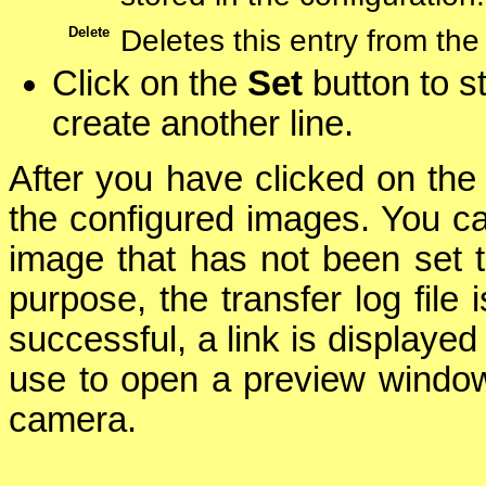
Delete
Deletes this entry from the
Click on the
Set
button to st
create another line.
After you have clicked on th
the configured images. You ca
image that has not been set 
purpose, the transfer log file 
successful, a link is displaye
use to open a preview window
camera.