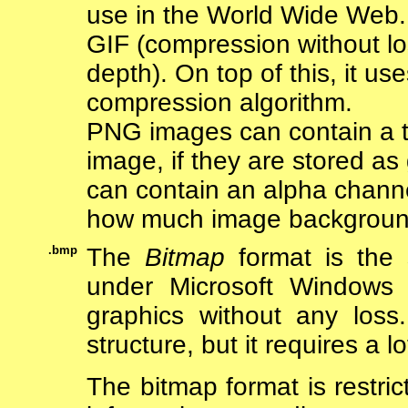
use in the World Wide Web.
GIF (compression without l
depth). On top of this, it us
compression algorithm.
PNG images can contain a t
image, if they are stored a
can contain an alpha channe
how much image background 
.bmp
The
Bitmap
format is the s
under Microsoft Windows 
graphics without any loss
structure, but it requires a l
The bitmap format is restric