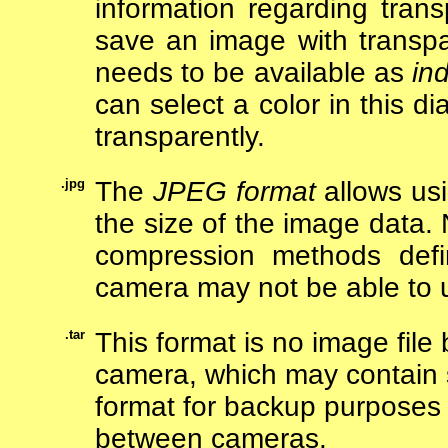
information regarding trans
save an image with transpa
needs to be available as
in
can select a color in this d
transparently.
.jpg
The
JPEG format
allows us
the size of the image data.
compression methods defi
camera may not be able to
.tar
This format is no image file 
camera, which may contain s
format for backup purposes 
between cameras.