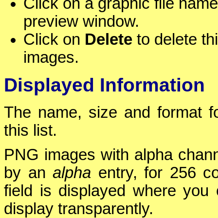
Click on a graphic file name
preview window.
Click on
Delete
to delete thi
images.
Displayed Information
The name, size and format fo
this list.
PNG images with alpha chann
by an
alpha
entry, for 256 co
field is displayed where you 
display transparently.