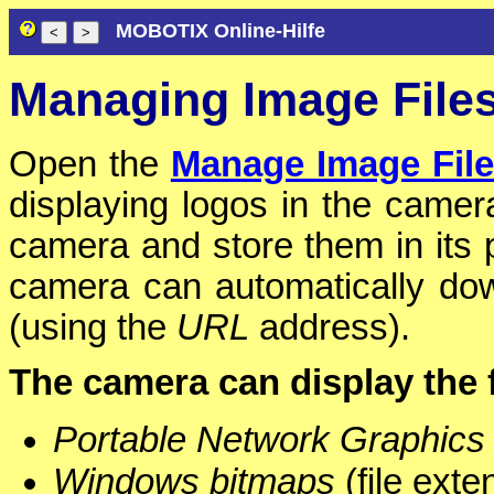
MOBOTIX Online-Hilfe
Managing Image File
Open the
Manage Image Fil
displaying logos in the camer
camera and store them in its p
camera can automatically dow
(using the
URL
address).
The camera can display the f
Portable Network Graphics
Windows bitmaps
(file ext