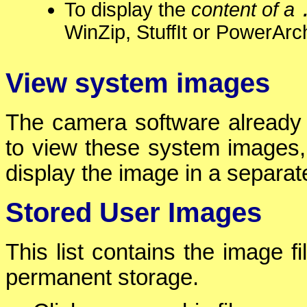
To display the
content of a
WinZip, StuffIt or PowerArch
View system images
The camera software already 
to view these system images,
display the image in a separa
Stored User Images
This list contains the image f
permanent storage.