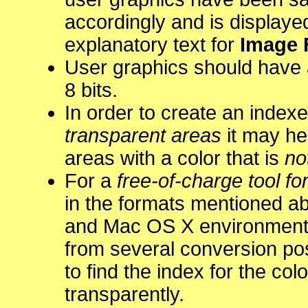
accordingly and is displaye
explanatory text for
Image 
User graphics should have 
8 bits.
In order to create an index
transparent areas
it may hel
areas with a color that is
no
For a
free-of-charge tool for
in the formats mentioned a
and Mac OS X environment
from several conversion pos
to find the index for the col
transparently.