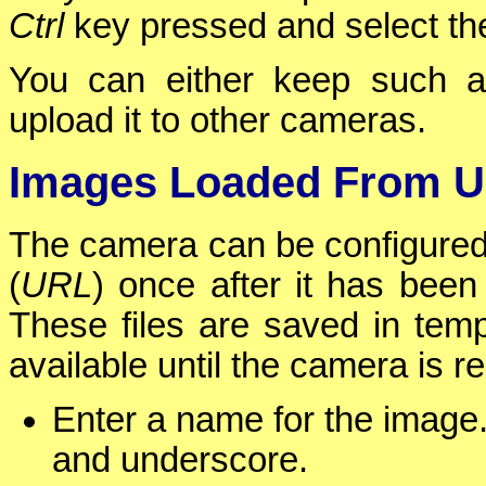
Ctrl
key pressed and select the
You can either keep such a
upload it to other cameras.
Images Loaded From 
The camera can be configured
(
URL
) once after it has been
These files are saved in temp
available until the camera is r
Enter a name for the image. 
and underscore.