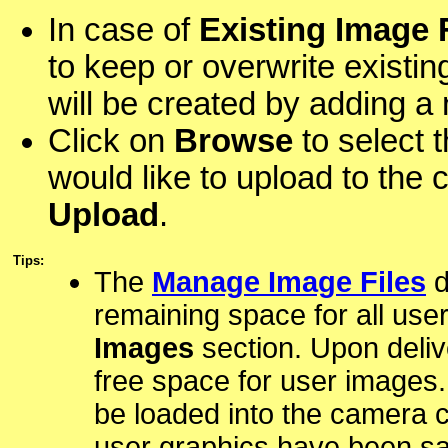
In case of
Existing Image 
to keep or overwrite existing
will be created by adding a
Click on
Browse
to select 
would like to upload to the c
Upload
.
Tips:
The
Manage Image Files
d
remaining space for all use
Images
section. Upon deli
free space for user images.
be loaded into the camera c
user graphics have been sa