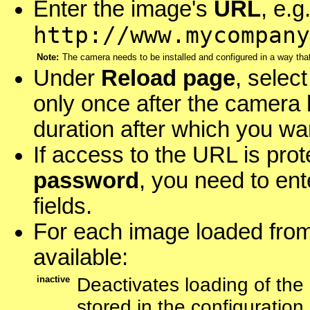
Enter the image's
URL
, e.g
http://www.mycompany
Note:
The camera needs to be installed and configured in a way th
Under
Reload page
, selec
only once after the camera 
duration after which you wa
If access to the URL is pro
password
, you need to ent
fields.
For each image loaded from
available:
inactive
Deactivates loading of the
stored in the configuration.