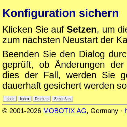
Konfiguration sichern
Klicken Sie auf
Setzen
, um di
zum nächsten Neustart der Ka
Beenden Sie den Dialog durc
geprüft, ob Änderungen der 
dies der Fall, werden Sie g
dauerhaft gesichert werden sol
© 2001-2026
MOBOTIX AG
, Germany ·