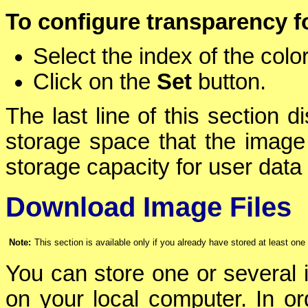
To configure transparency f
Select the index of the color
Click on the
Set
button.
The last line of this section 
storage space that the image 
storage capacity for user data 
Download Image Files
Note:
This section is available only if you already have stored at least on
You can store one or several i
on your local computer. In ord