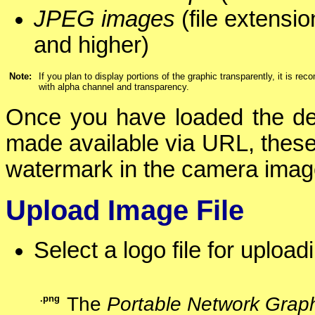
JPEG images
(file extensi
and higher)
Note:
If you plan to display portions of the graphic transparently, it is 
with alpha channel and transparency.
Once you have loaded the des
made available via URL, these
watermark in the camera ima
Upload Image File
Select a logo file for uploa
.png
The
Portable Network Grap