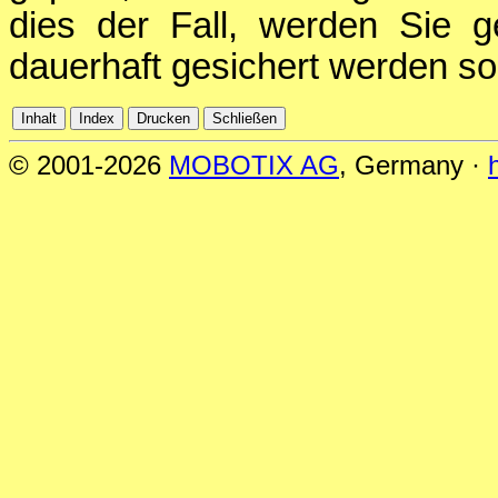
dies der Fall, werden Sie g
dauerhaft gesichert werden sol
© 2001-2026
MOBOTIX AG
, Germany ·