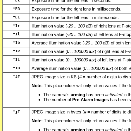
^El
Exposure time for the left lens in seconds.
^ER
Exposure time for the right lens in milliseconds.
^EL
Exposure time for the left lens in milliseconds.
^Ir
Illumination value (
-20 .. 100 dB
) of right lens at F-st
^Il
Illumination value (
-20 .. 100 dB
) of left lens at F-sto
^Ib
Average illumination value (
-20 .. 100 dB
) of both le
^IR
Illumination value (
0 .. 100000 lux
) of right lens at F-
^IL
Illumination value (
0 .. 100000 lux
) of left lens at F-s
^IB
Average illumination value (
0 .. 100000 lux
) of both 
^J
#
JPEG image size in KB (
#
= number of digits to disp
Note:
This placeholder will only return values if the f
The camera's
arming
has been
activated
in t
The number of
Pre-Alarm Images
has been s
^j
#
JPEG image size in bytes (
#
= number of digits to d
Note:
This placeholder will only return values if the f
The camera's
arming
has been
activated
in t