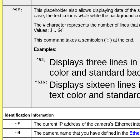
^S
#
;
This placeholder also allows displaying data of the 
case, the text color is
white
while the background co
The
#
character represents the number of lines that
Values:
1 .. 64
This command takes a semicolon ("
;
") at the end.
Examples:
^S3;
Displays three lines in
color and standard ba
^S16;
Displays sixteen lines
text color and standa
Identification Information
~E
The current IP address of the camera's Ethernet int
~H
The camera name that you have defined in the
Ethe