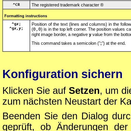
^CR
The registered trademark character ®
Formatting instructions
^g
x
;
Position of the text (lines and columns) in the follow
^g
x,y
;
(
0,0
) is in the top left corner. The position values 
right image border, a negative
y
value from the bott
This command takes a semicolon ("
;
") at the end.
Konfiguration sichern
Klicken Sie auf
Setzen
, um di
zum nächsten Neustart der Ka
Beenden Sie den Dialog durc
geprüft, ob Änderungen der 