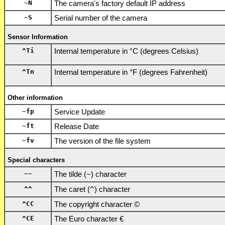
~N
The camera's factory default IP address
~S
Serial number of the camera
Sensor Information
^Ti
Internal temperature in °C (degrees Celsius)
^Tn
Internal temperature in °F (degrees Fahrenheit)
Other information
~fp
Service Update
~ft
Release Date
~fv
The version of the file system
Special characters
~~
The tilde (
~
) character
^^
The caret (
^
) character
^CC
The copyright character ©
^CE
The Euro character €