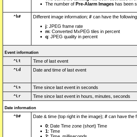
The number of
Pre-Alarm Images
has been s
^h
#
Different image information;
#
can have the following
j
: JPEG frame rate
m
: Converted MxPEG tiles in percent
q
: JPEG quality in percent
Event information
^Lt
Time of last event
^Ld
Date and time of last event
^Ls
Time since last event in seconds
^Lr
Time since last event in hours, minutes, seconds
Date information
^D
#
Date & time (top right in the image);
#
can have the f
0
: Date Time zone (short) Time
1
: Time
2
: Time, milliseconds