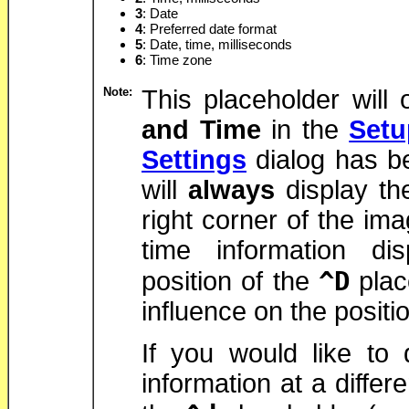
3
: Date
4
: Preferred date format
5
: Date, time, milliseconds
6
: Time zone
Note:
This placeholder will 
and Time
in the
Setu
Settings
dialog has b
will
always
display th
right corner of the im
time information di
^D
position of the
plac
influence on the positio
If you would like to 
information at a differ