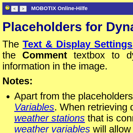
MOBOTIX Online-Hilfe
Placeholders for Dyn
The
Text & Display Settings
the
Comment
textbox to dy
information in the image.
Notes:
Apart from the placeholders
Variables
. When retrieving 
weather stations
that is con
weather variables
will allow