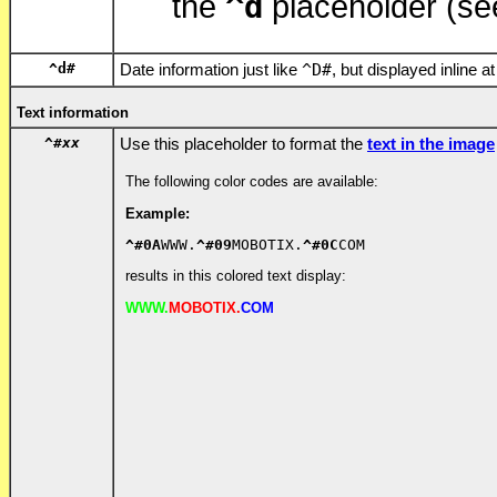
^d
the
placeholder (se
^d
#
Date information just like
^D
#
, but displayed inline at
Text information
^#
xx
Use this placeholder to format the
text in the image
The following color codes are available:
Example:
^#0A
WWW.
^#09
MOBOTIX.
^#0C
COM
results in this colored text display:
WWW.
MOBOTIX.
COM