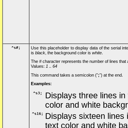
^s
#
;
Use this placeholder to display data of the serial i
is
black
, the background color is
white
.
The
#
character represents the number of lines that
Values:
1 .. 64
This command takes a semicolon ("
;
") at the end.
Examples:
^s3;
Displays three lines in
color and white backg
^s16;
Displays sixteen lines
text color and white b