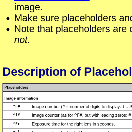
image.
Make sure placeholders and 
Note that placeholders are 
not
.
Description of Placeho
Placeholders
Image information
^F
#
Image number (
#
= number of digits to display:
1 .. 9
^f
#
Image counter (as for
^F
#
, but with leading zeros;
#
^Er
Exposure time for the right lens in seconds.