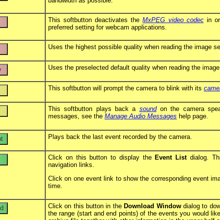
bandwidth as possible.
This softbutton deactivates the
MxPEG video codec
in or
preferred setting for webcam applications.
Uses the highest possible quality when reading the image se
Uses the preselected default quality when reading the image
This softbutton will prompt the camera to blink with its
came
This softbutton plays back a
sound
on the camera speake
messages, see the
Manage Audio Messages
help page.
Plays back the last event recorded by the camera.
Click on this button to display the
Event List
dialog. Thi
navigation links.
Click on one event link to show the corresponding event image
time.
Click on this button in the
Download Window
dialog to dow
the range (start and end points) of the events you would li