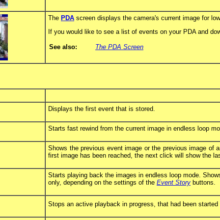
The
PDA
screen displays the camera's current image for l
If you would like to see a list of events on your PDA and 
See also:
The PDA Screen
Displays the first event that is stored.
Starts fast rewind from the current image in endless loop m
Shows the previous event image or the previous image of an
first image has been reached, the next click will show the la
Starts playing back the images in endless loop mode. Shows 
only, depending on the settings of the
Event Story
buttons.
Stops an active playback in progress, that had been started