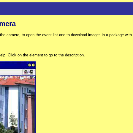
mera
e camera, to open the event list and to download images in a package with th
lp. Click on the element to go to the description.