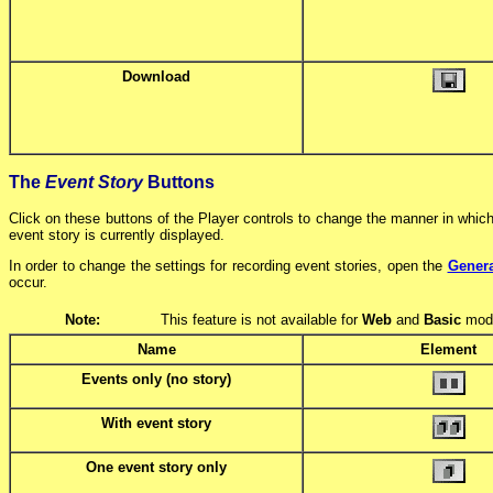
Download
The
Event Story
Buttons
Click on these buttons of the Player controls to change the manner in which
event story is currently displayed.
In order to change the settings for recording event stories, open the
Genera
occur.
Note:
This feature is not available for
Web
and
Basic
mode
Name
Element
Events only (no story)
With event story
One event story only