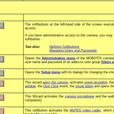
The softbuttons at the left-hand side of the screen execu
access.
If you have administrative access to the camera, you may as
softbutton.
See also:
Defining Softbuttons
Managing Users and Passwords
Opens the
Administration menu
of the MOBOTIX camera, 
user name and password of an
admins
user group (
Users 
Opens the
Setup menu
with its dialogs for changing the im
This wizard
arms the camera
, activates
event recording
, th
window
, the
User Click
event, the
visual alarm
and opens t
This Wizard activates the
camera microphone
and the audi
computers).
This softbutton activates the
MxPEG video codec
, which 