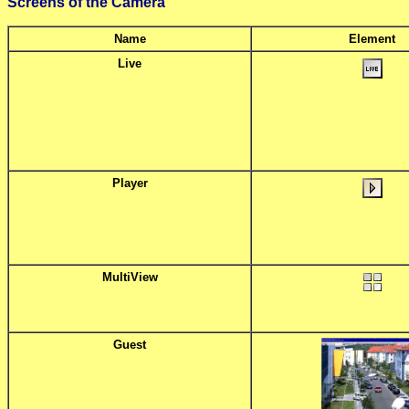
Screens of the Camera
Name
Element
Live
Player
MultiView
Guest