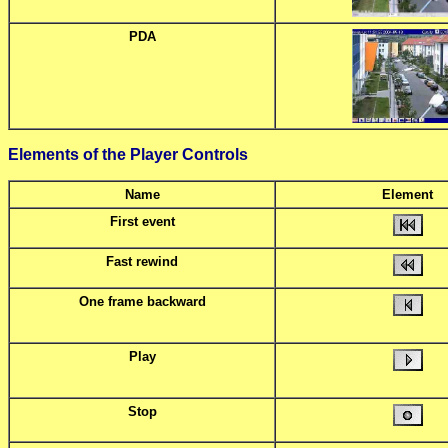
PDA
Elements of the Player Controls
Name
Element
First event
Fast rewind
One frame backward
Play
Stop