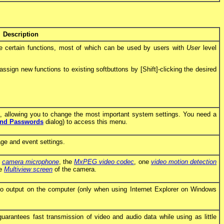
Description
te certain functions, most of which can be used by users with
User
level
sign new functions to existing softbuttons by [Shift]-clicking the desired
allowing you to change the most important system settings. You need a
and Passwords
dialog) to access this menu.
age and event settings.
e
camera microphone
, the
MxPEG video codec
, one
video motion detection
he
Multiview screen
of the camera.
o output on the computer (only when using Internet Explorer on Windows
guarantees fast transmission of video and audio data while using as little