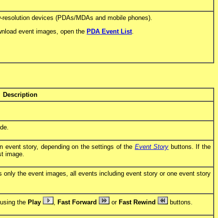
ow-resolution devices (PDAs/MDAs and mobile phones).
download event images, open the
PDA Event List
.
Description
ode.
 event story, depending on the settings of the
Event Story
buttons. If the
st image.
only the event images, all events including event story or one event story
 using the
Play
,
Fast Forward
or
Fast Rewind
buttons.