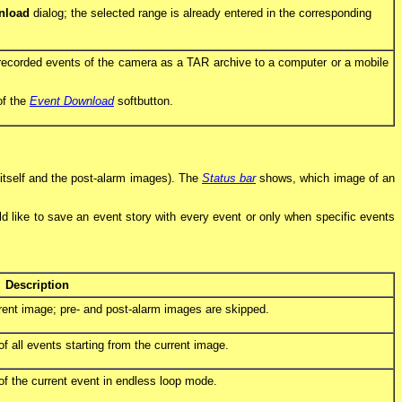
nload
dialog; the selected range is already entered in the corresponding
 recorded events of the camera as a TAR archive to a computer or a mobile
of the
Event Download
softbutton.
 itself and the post-alarm images). The
Status bar
shows, which image of an
uld like to save an event story with every event or only when specific events
Description
rent image; pre- and post-alarm images are skipped.
 all events starting from the current image.
f the current event in endless loop mode.