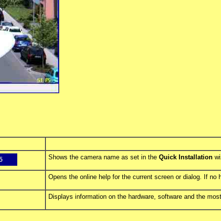
Shows the camera name as set in the
Quick Installation
wi
5
Opens the online help for the current screen or dialog. If no 
Displays information on the hardware, software and the most