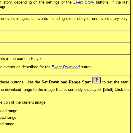
 story, depending on the settings of the
Event Story
buttons. If the last
mage.
he event images, all events including event story or one event story only,
ents in the camera Player.
oad events as described for the
Event Download
button.
 these buttons. Use the
Set Download Range Start
to set the start
he download range to the image that is currently displayed. [Shift]-Click on
.
ition of the current image:
load range.
oad range.
ad range.