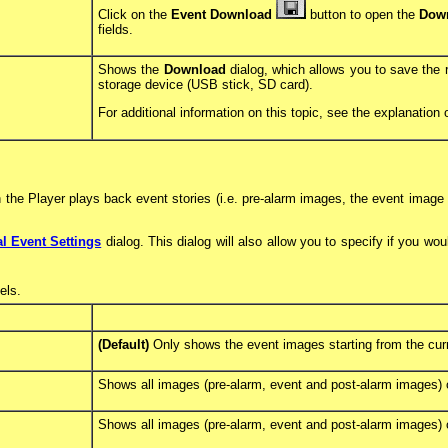
Click on the
Event Download
button to open the
Dow
fields.
Shows the
Download
dialog, which allows you to save the
storage device (USB stick, SD card).
For additional information on this topic, see the explanation 
 the Player plays back event stories (i.e. pre-alarm images, the event image
l Event Settings
dialog. This dialog will also allow you to specify if you wo
ls.
(Default)
Only shows the event images starting from the cur
Shows all images (pre-alarm, event and post-alarm images) of
Shows all images (pre-alarm, event and post-alarm images) o