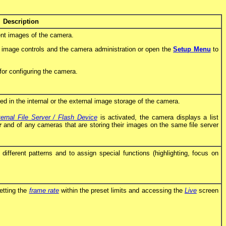
Description
nt images of the camera.
e image controls and the camera administration or open the
Setup Menu
to
for configuring the camera.
d in the internal or the external image storage of the camera.
ernal File Server / Flash Device
is activated, the camera displays a list
r
and of any cameras that are storing their images on the same file server
fferent patterns and to assign special functions (highlighting, focus on
etting the
frame rate
within the preset limits and accessing the
Live
screen