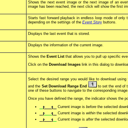
Shows the next event image or the next image of an event
image has been reached, the next click will show the first i
Starts fast forward playback in endless loop mode of only t
depending on the settings of the
Event Story
buttons.
Displays the last event that is stored.
Displays the information of the current image.
Shows the
Event List
that allows you to pull up specific ev
Click on the
Download Images
link in this dialog to downl
Select the desired range you would like to download using
and the
Set Download Range End
to set the end of t
one of these buttons to navigate to the corresponding image
Once you have defined the range, the indicator shows the pos
Current image is
before
the selected down
Current image is
within
the selected downl
Current image is
after
the selected downlo