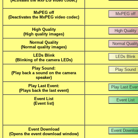
(Activates the MxPEG video codec)
MxPEG off
(Deactivates the MxPEG video codec)
High Quality
(High quality images)
Normal Quality
(Normal quality images)
LEDs Blink
(Blinking of the camera LEDs)
Play Sound:
(Play back a sound on the camera
speaker)
Play Last Event:
(Plays back the last event)
Event List
(Event list)
Event Download
(Opens the event download window)