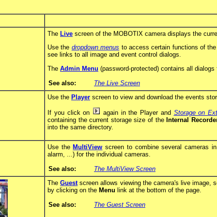
The
Live
screen of the MOBOTIX camera displays the curre
Use the
dropdown menus
to access certain functions of th
see links to all image and event control dialogs.
The
Admin Menu
(password-protected) contains all dialogs 
See also:
The Live Screen
Use the
Player
screen to view and download the events store
If you click on
again in the Player and
Storage on Ext
containing the current storage size of the
Internal Recorde
into the same directory.
Use the
MultiView
screen to combine several cameras in di
alarm, ...) for the individual cameras.
See also:
The MultiView Screen
The
Guest
screen allows viewing the camera's live image, s
by clicking on the
Menu
link at the bottom of the page.
See also:
The Guest Screen