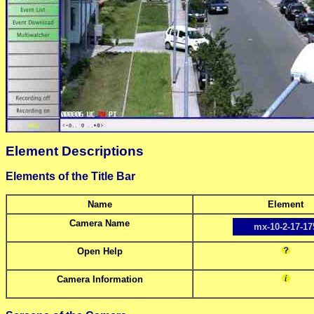
Element Descriptions
Elements of the Title Bar
Name
Element
Camera Name
mx-10-2-17-17
Open Help
Camera Information