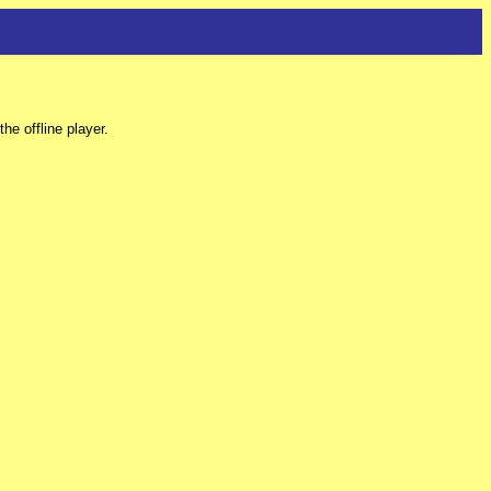
e offline player.