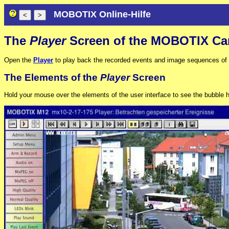
MOBOTIX Online-Hilfe
The
Player
Screen of the MOBOTIX Ca
Open the
Player
to play back the recorded events and image sequences of th
The Elements of the
Player
Screen
Hold your mouse over the elements of the user interface to see the bubble he