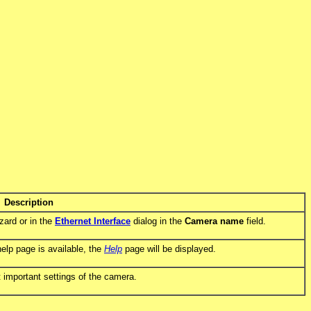
Description
zard or in the
Ethernet Interface
dialog in the
Camera name
field.
help page is available, the
Help
page will be displayed.
 important settings of the camera.