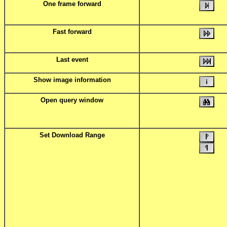
One frame forward
Fast forward
Last event
Show image information
Open query window
Set Download Range