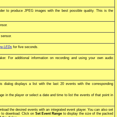
der to produce JPEG images with the best possible quality. This is the
nsor.
 sensor.
ra LEDs
for five seconds.
r. For additional information on recording and using your own audio
s dialog displays a list with the last 20 events with the corresponding
 in the player or select a date and time to list the events of that point in
nload the desired events with an integrated event player. You can also set
ke to download. Click on
Set Event Range
to display the size of the packed