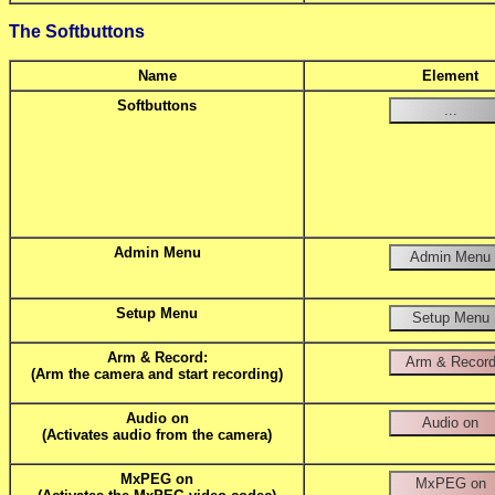
The Softbuttons
Name
Element
Softbuttons
Admin Menu
Setup Menu
Arm & Record:
(Arm the camera and start recording)
Audio on
(Activates audio from the camera)
MxPEG on