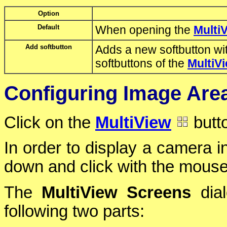
Option
Default
When opening the
Multi
Add softbutton
Adds a new softbutton wit
softbuttons of the
MultiV
Configuring Image Area
Click on the
MultiView
butto
In order to display a camera in
down and click with the mouse 
The
MultiView Screens
dial
following two parts: