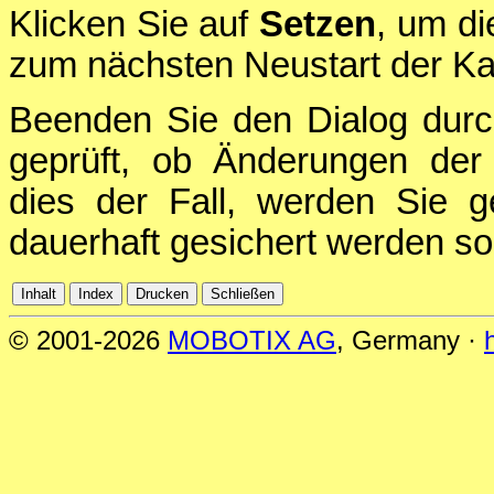
Klicken Sie auf
Setzen
, um di
zum nächsten Neustart der Ka
Beenden Sie den Dialog durc
geprüft, ob Änderungen der 
dies der Fall, werden Sie g
dauerhaft gesichert werden sol
© 2001-2026
MOBOTIX AG
, Germany ·