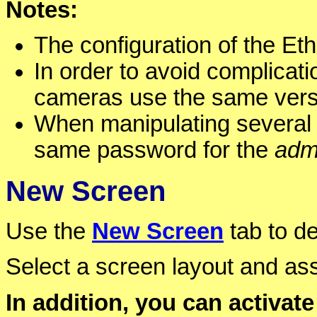
Notes:
The configuration of the Et
In order to avoid complicati
cameras use the same versi
When manipulating several 
same password for the
adm
New Screen
Use the
New Screen
tab to d
Select a screen layout and as
In addition, you can activate