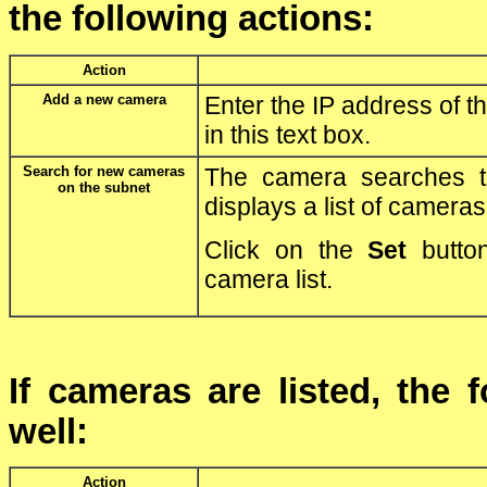
the following actions:
Action
Add a new camera
Enter the IP address of th
in this text box.
Search for new cameras
The camera searches 
on the subnet
displays a list of cameras
Click on the
Set
button
camera list.
If cameras are listed, the 
well:
Action