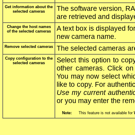
Get information about the
The software version, RA
selected cameras
are retrieved and display
Change the host names
A text box is displayed fo
of the selected cameras
new camera name.
Remove selected cameras
The selected cameras are 
Copy configuration to the
Select this option to cop
selected cameras
other cameras. Click o
You may now select which
like to copy. For authenti
Use my current authenti
or you may enter the re
Note:
This feature is not available for