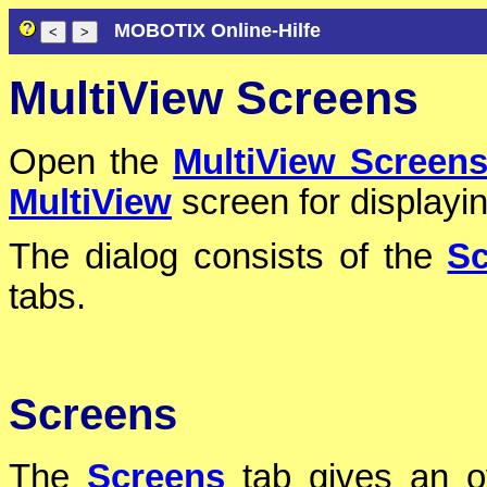
MOBOTIX Online-Hilfe
MultiView Screens
Open the
MultiView Screen
MultiView
screen for displayi
The dialog consists of the
Sc
tabs.
Screens
The
Screens
tab gives an ov