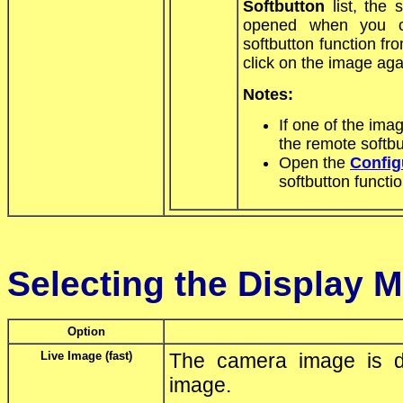
Softbutton
list, the 
opened when you cl
softbutton function fro
click on the image aga
Notes:
If one of the im
the remote softbu
Open the
Config
softbutton functio
Selecting the Display 
Option
Live Image (fast)
The camera image is di
image.