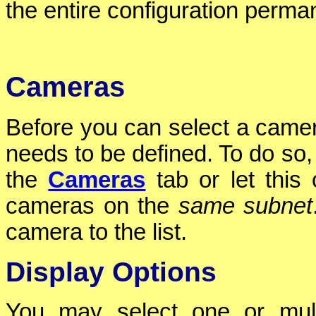
the entire configuration perman
Cameras
Before you can select a camer
needs to be defined. To do so,
the
Cameras
tab or let this 
cameras on the
same subnet
camera to the list.
Display Options
You may select one or mul