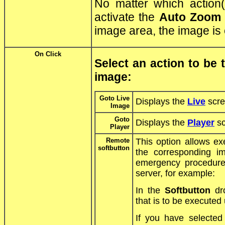
No matter which action
activate the
Auto Zoom
image area, the image is
On Click
Select an action to be
image:
Goto Live
Displays the
Live
scre
Image
Goto
Displays the
Player
sc
Player
Remote
This option allows ex
softbutton
the corresponding i
emergency procedure
server, for example:
In the
Softbutton
dro
that is to be executed
If you have selecte