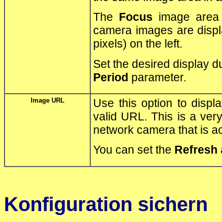
The
Focus
image area 
camera images are displ
pixels) on the left.
Set the desired display d
Period
parameter.
Image URL
Use this option to displ
valid URL. This is a ve
network camera that is a
You can set the
Refresh
Konfiguration sichern