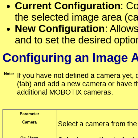
Current Configuration
: Co
the selected image area (c
New Configuration
: Allow
and to set the desired optio
Configuring an Image 
Note:
If you have not defined a camera yet,
(tab) and add a new camera or have th
additional MOBOTIX cameras.
Parameter
Camera
Select a camera from the l