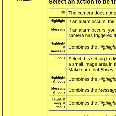
On Alarm
Select an action to be 
Off
The camera does not p
Highlight
If an alarm occurs, the
Message
If an alarm occurs, yo
camera has triggered t
Highlight
Combines the
Highligh
&
message
Focus
Select this setting to d
a small image area in 
Make sure that
Focus
h
Highlight
Combines the
Highligh
& focus
Message
Combines the
Messag
& focus
Highl. &
Combines the
Highligh
msg. &
focus