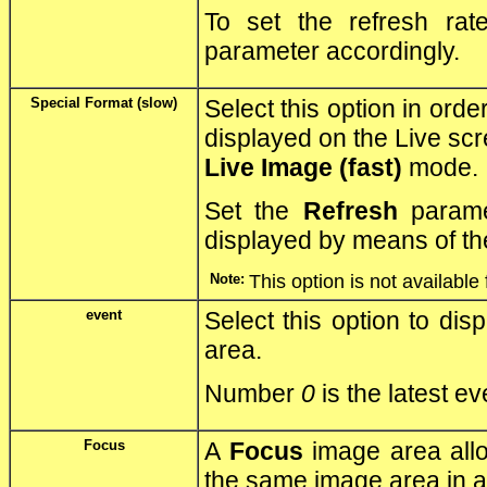
To set the refresh ra
parameter accordingly.
Special Format (slow)
Select this option in orde
displayed on the Live scr
Live Image (fast)
mode.
Set the
Refresh
parame
displayed by means of t
Note:
This option is not available
event
Select this option to dis
area.
Number
0
is the latest e
Focus
A
Focus
image area allo
the same image area in a