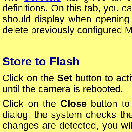
definitions. On this tab, you c
should display when opening
delete previously configured Mu
Store to Flash
Click on the
Set
button to act
until the camera is rebooted.
Click on the
Close
button to 
dialog, the system checks the 
changes are detected, you will