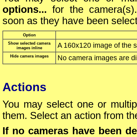
options...
for the camera(s)
soon as they have been selec
Option
Show selected camera
A 160x120 image of the s
images inline
Hide camera images
No camera images are di
Actions
You may select one or multi
them. Select an action from the
If no cameras have been de