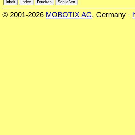
© 2001-2026
MOBOTIX AG
, Germany ·