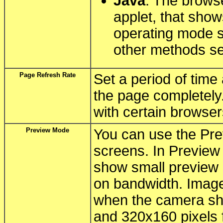
Java
: The brows
applet, that sho
operating mode s
other methods s
Page Refresh Rate
Set a period of time
the page completely
with certain browser
Preview Mode
You can use the Pre
screens. In Preview
show small preview 
on bandwidth. Image 
when the camera sh
and 320x160 pixels 