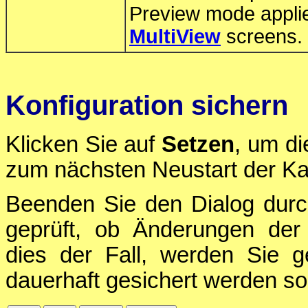
Preview mode applie
MultiView
screens.
Konfiguration sichern
Klicken Sie auf
Setzen
, um di
zum nächsten Neustart der Ka
Beenden Sie den Dialog durc
geprüft, ob Änderungen der 
dies der Fall, werden Sie g
dauerhaft gesichert werden sol