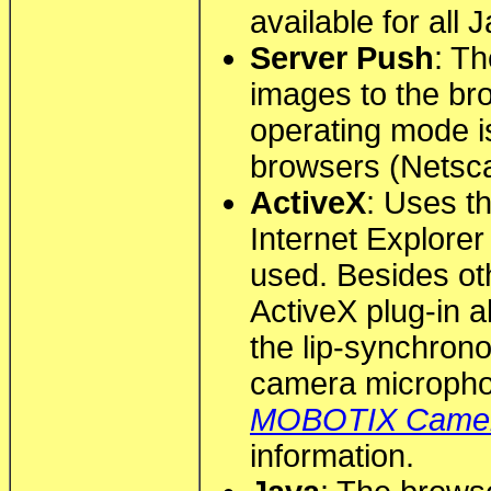
available for all
Server Push
: T
images to the br
operating mode is
browsers (Netscap
ActiveX
: Uses th
Internet Explore
used. Besides ot
ActiveX plug-in al
the lip-synchrono
camera microph
MOBOTIX Came
information.