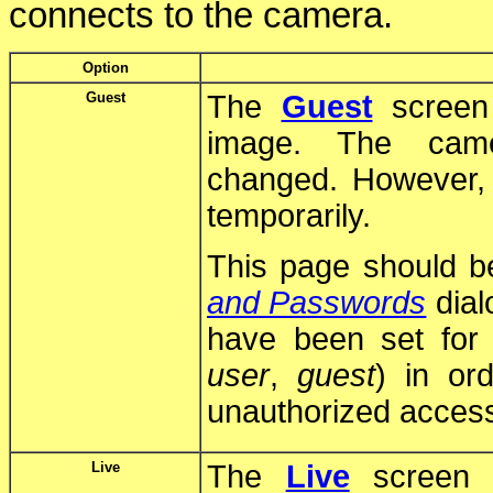
connects to the camera.
Option
Guest
The
Guest
screen 
image. The came
changed. However, 
temporarily.
This page should b
and Passwords
dial
have been set for 
user
,
guest
) in or
unauthorized acces
Live
The
Live
screen d