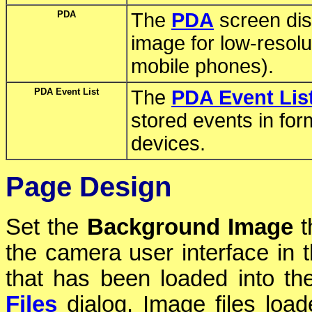
PDA
The
PDA
screen dis
image for low-reso
mobile phones).
PDA Event List
The
PDA Event Lis
stored events in form
devices.
Page Design
Set the
Background Image
t
the camera user interface in 
that has been loaded into t
Files
dialog. Image files loa