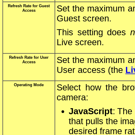
Refresh Rate for Guest
Set the maximum and
Access
Guest screen.
This setting does
n
Live screen.
Refresh Rate for User
Set the maximum and
Access
User access (the
Li
Operating Mode
Select how the br
camera:
JavaScript
: The
that pulls the im
desired frame rat