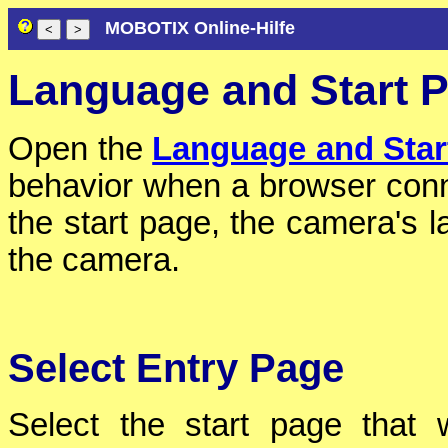
MOBOTIX Online-Hilfe
Language and Start 
Open the
Language and Star
behavior when a browser conn
the start page, the camera's 
the camera.
Select Entry Page
Select the start page that