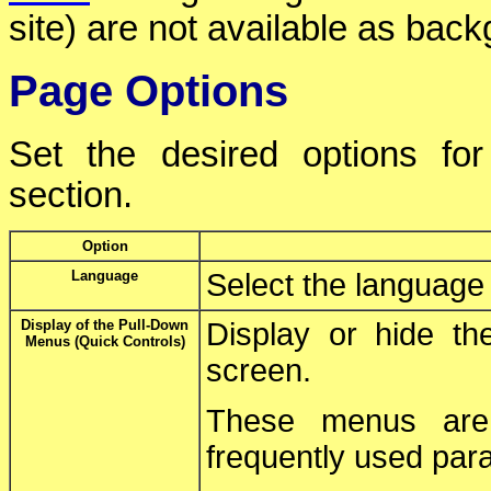
site) are not available as bac
Page Options
Set the desired options fo
section.
Option
Language
Select the language 
Display of the Pull-Down
Display or hide t
Menus (Quick Controls)
screen.
These menus are 
frequently used par