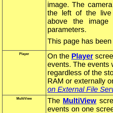
image. The camera d
the left of the l
above the image 
parameters.
This page has been p
Player
On the
Player
scree
events. The events w
regardless of the sto
RAM or externally on
on External File Ser
MultiView
The
MultiView
scre
events on one scre