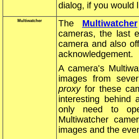
dialog, if you would 
Multiwatcher
The
Multiwatcher
cameras, the last e
camera and also off
acknowledgement.
A camera's Multiw
images from seve
proxy
for these cam
interesting behind 
only need to op
Multiwatcher came
images and the even