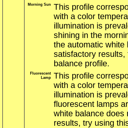
Morning Sun
This profile correspo
with a color tempera
illumination is preva
shining in the mornin
the automatic white 
satisfactory results, 
balance profile.
Fluorescent
This profile correspo
Lamp
with a color tempera
illumination is prev
fluorescent lamps ar
white balance does n
results, try using thi