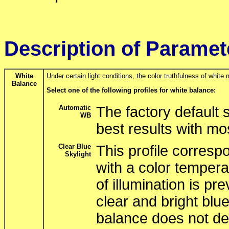
Description of Paramet
White
Under certain light conditions, the color truthfulness of white 
Balance
Select one of the following profiles for white balance:
Automatic
The factory default 
WB
best results with mo
Clear Blue
This profile correspo
Skylight
with a color tempera
of illumination is pr
clear and bright blue
balance does not del