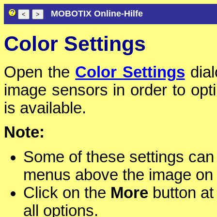
MOBOTIX Online-Hilfe
Color Settings
Open the
Color Settings
dial
image sensors in order to opti
is available.
Note:
Some of these settings can
menus above the image on
Click on the
More
button at 
all options.