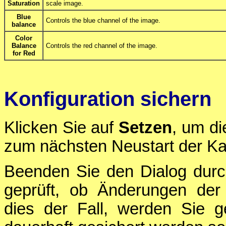
Saturation
scale image.
Blue
Controls the blue channel of the image.
balance
Color
Balance
Controls the red channel of the image.
for Red
Konfiguration sichern
Klicken Sie auf
Setzen
, um di
zum nächsten Neustart der Ka
Beenden Sie den Dialog durc
geprüft, ob Änderungen der 
dies der Fall, werden Sie g