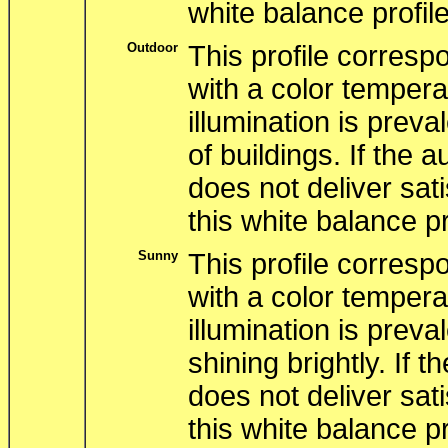
white balance profile
Outdoor
This profile correspo
with a color tempera
illumination is preva
of buildings. If the 
does not deliver sati
this white balance pr
Sunny
This profile correspo
with a color tempera
illumination is preva
shining brightly. If 
does not deliver sati
this white balance pr