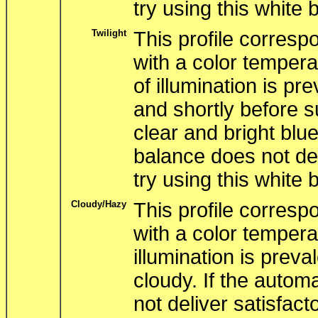
try using this white 
Twilight
This profile correspo
with a color tempera
of illumination is pr
and shortly before s
clear and bright blue
balance does not del
try using this white 
Cloudy/Hazy
This profile correspo
with a color tempera
illumination is preva
cloudy. If the autom
not deliver satisfacto