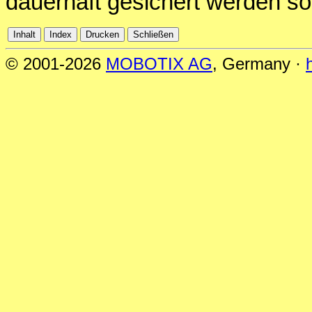
dauerhaft gesichert werden sol
© 2001-2026
MOBOTIX AG
, Germany ·