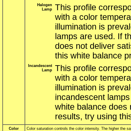
Halogen
This profile correspo
Lamp
with a color tempera
illumination is pre
lamps are used. If t
does not deliver sati
this white balance pr
Incandescent
This profile correspo
Lamp
with a color tempera
illumination is prev
incandescent lamps 
white balance does n
results, try using thi
Color
Color saturation controls the color intensity. The higher the s