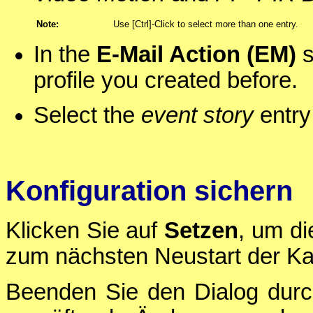
Note:
Use [Ctrl]-Click to select more than one entry.
In the
E-Mail Action (EM)
s
profile you created before.
Select the
event story
entry
Konfiguration sichern
Klicken Sie auf
Setzen
, um di
zum nächsten Neustart der Ka
Beenden Sie den Dialog durc