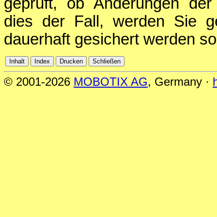
geprüft, ob Änderungen der 
dies der Fall, werden Sie g
dauerhaft gesichert werden sol
© 2001-2026
MOBOTIX AG
, Germany ·