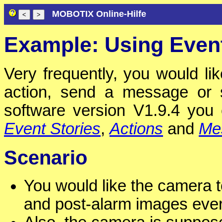
MOBOTIX Online-Hilfe
Example: Using Event
Very frequently, you would lik
action, send a message or s
software version V1.9.4 yo
Event Stories
,
Actions
and
Me
Scenario
You would like the camera t
and post-alarm images eve