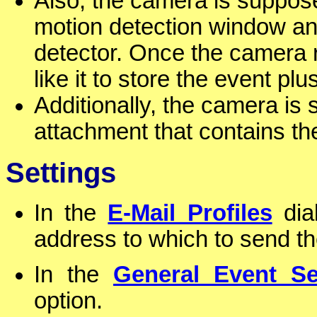
Also, the camera is suppos
motion detection window an
detector. Once the camera
like it to store the event p
Additionally, the camera is
attachment that contains the
Settings
In the
E-Mail Profiles
dial
address to which to send t
In the
General Event Se
option.