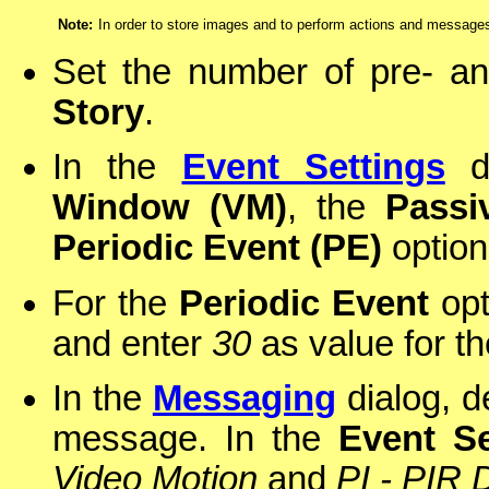
Note:
In order to store images and to perform actions and message
Set the number of pre- a
Story
.
In the
Event Settings
di
Window (VM)
, the
Passi
Periodic Event (PE)
option
For the
Periodic Event
opt
and enter
30
as value for th
In the
Messaging
dialog, d
message. In the
Event Se
Video Motion
and
PI - PIR 