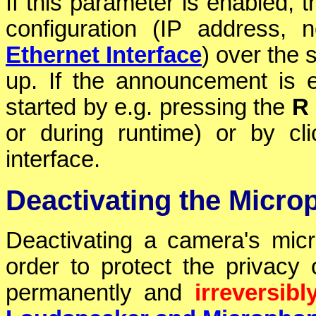
If this parameter is enabled, 
configuration (IP address,
Ethernet Interface
) over the 
up. If the announcement is
started by e.g. pressing the
R
or during runtime) or by cl
interface.
Deactivating the Micro
Deactivating a camera's mi
order to protect the privacy
permanently and
irreversibl