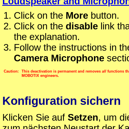
Loudspeaker and Micropho
Click on the
More
button.
Click on the
disable
link th
the explanation.
Follow the instructions in t
Camera Microphone
secti
Caution:
This deactivation is permanent and removes
all
functions th
MOBOTIX engineers.
Konfiguration sichern
Klicken Sie auf
Setzen
, um di
zum nächsten Neustart der Ka