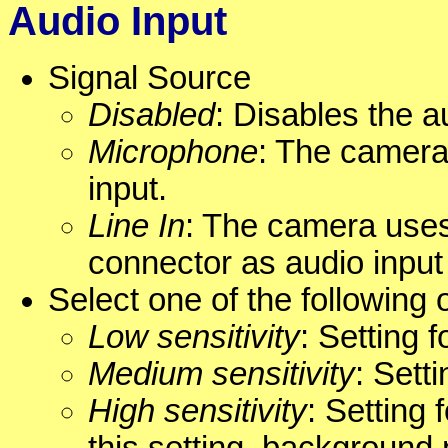
Audio Input
Signal Source
Disabled
: Disables the a
Microphone
: The camera
input.
Line In
: The camera uses
connector as audio inpu
Select one of the following 
Low sensitivity
: Setting 
Medium sensitivity
: Sett
High sensitivity
: Setting 