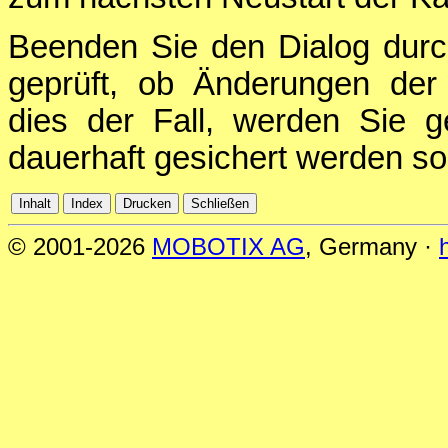
Beenden Sie den Dialog durc
geprüft, ob Änderungen der 
dies der Fall, werden Sie g
dauerhaft gesichert werden sol
© 2001-2026
MOBOTIX AG
, Germany ·