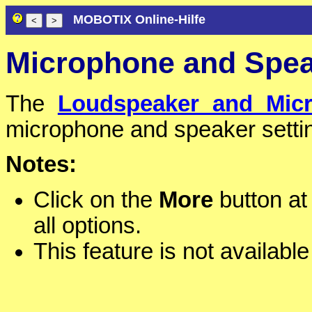
MOBOTIX Online-Hilfe
Microphone and Spe
The
Loudspeaker and Mic
microphone and speaker sett
Notes:
Click on the
More
button at 
all options.
This feature is not available