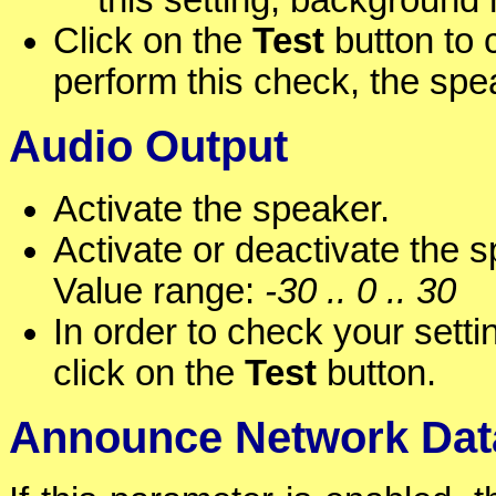
this setting, background
Click on the
Test
button to c
perform this check, the spe
Audio Output
Activate the speaker.
Activate or deactivate the s
Value range:
-30 .. 0 .. 30
In order to check your setti
click on the
Test
button.
Announce Network Dat