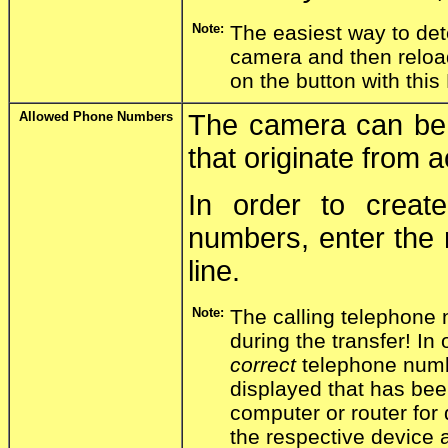
Note:
The easiest way to det
camera and then relo
on the button with this
Allowed Phone Numbers
The camera can be c
that originate from
In order to creat
numbers, enter the 
line.
Note:
The calling telephone
during the transfer! In 
correct
telephone numb
displayed that has bee
computer or router for 
the respective device 