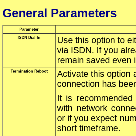
General Parameters
Parameter
ISDN Dial-In
Use this option to e
via ISDN. If you alr
remain saved even if 
Termination Reboot
Activate this option 
connection has been
It is recommended n
with network connec
or if you expect nu
short timeframe.