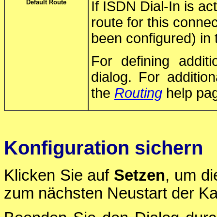
Default Route
If ISDN Dial-In is ac
route for this connec
been configured) in t
For defining addit
dialog. For additio
the
Routing
help pa
Konfiguration sichern
Klicken Sie auf
Setzen
, um di
zum nächsten Neustart der Ka