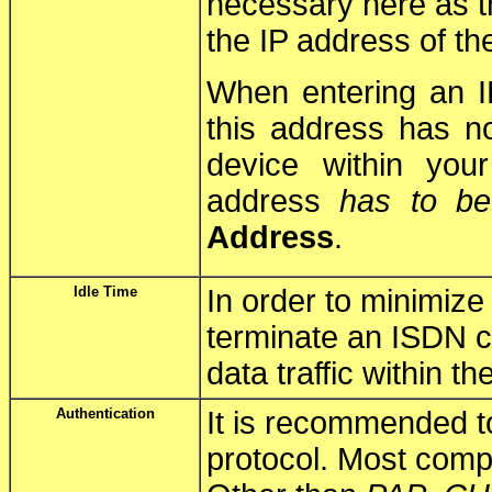
necessary here as t
the IP address of th
When entering an I
this address has n
device within you
address
has to be
Address
.
Idle Time
In order to minimiz
terminate an ISDN co
data traffic within t
Authentication
It is recommended t
protocol. Most comp