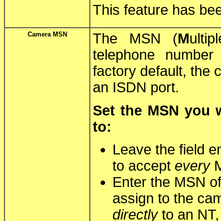
This feature has bee
Camera MSN
The MSN (
M
ulti
telephone number
factory default, the
an ISDN port.
Set the MSN you w
to:
Leave the field e
to accept
every
M
Enter the MSN of
assign to the ca
directly
to an NT,