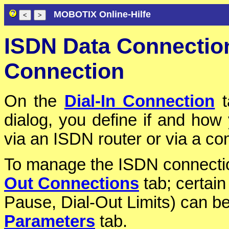
MOBOTIX Online-Hilfe
ISDN Data Connection
Connection
On the
Dial-In Connection
t
dialog, you define if and how 
via an ISDN router or via a c
To manage the ISDN connections
Out Connections
tab; certain
Pause, Dial-Out Limits) can b
Parameters
tab.