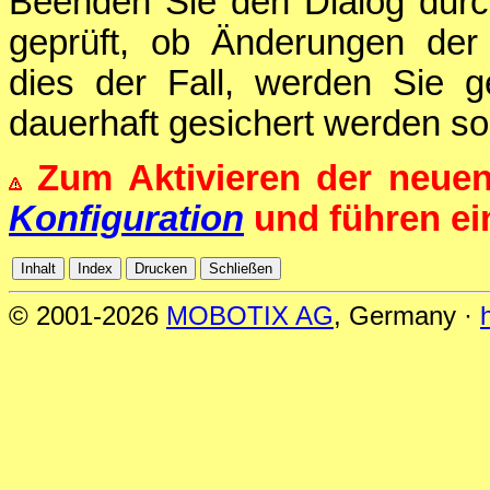
Beenden Sie den Dialog durc
geprüft, ob Änderungen der 
dies der Fall, werden Sie g
dauerhaft gesichert werden sol
Zum Aktivieren der neue
Konfiguration
und führen e
© 2001-2026
MOBOTIX AG
, Germany ·