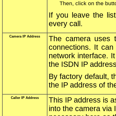
Then, click on the butt
If you leave the li
every call.
Camera IP Address
The camera uses th
connections. It can
network interface. 
the ISDN IP address
By factory default, t
the IP address of th
Caller IP Address
This IP address is a
into the camera via 