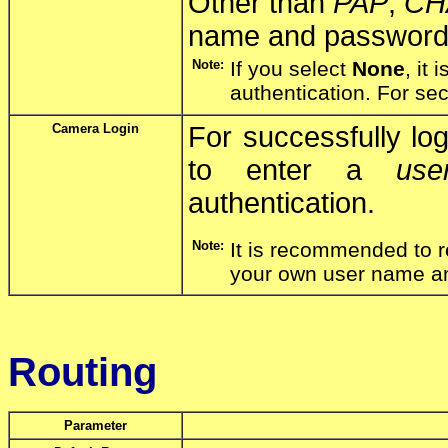
Other than
PAP
,
CH
name and password 
Note:
If you select
None
, it
authentication. For se
Camera Login
For successfully lo
to enter a
us
authentication.
Note:
It is recommended to r
your own user name a
Routing
Parameter