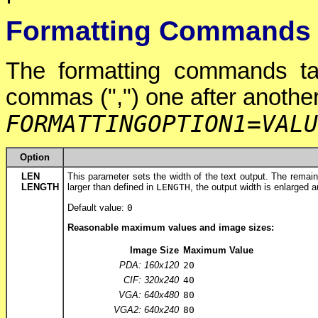
Formatting Commands
The formatting commands ta
commas (",") one after another
FORMATTINGOPTION1
=
VALU
Option
LEN
This parameter sets the width of the text output. The remaining
LENGTH
larger than defined in
LENGTH
, the output width is enlarged a
Default value:
0
Reasonable maximum values and image sizes:
Image Size
Maximum Value
PDA: 160x120
20
CIF: 320x240
40
VGA: 640x480
80
VGA2: 640x240
80