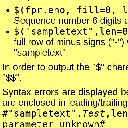
$(fpr.eno, fill=0, l
Sequence number 6 digits a
$("sampletext",len=8
full row of minus signs ("-"
"sampletext".
In order to output the "$" char
"$$".
Syntax errors are displayed be
are enclosed in leading/trailing
#"sampletext",
Test
,len
parameter unknown#