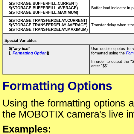
$(STORAGE.BUFFERFILL.CURRENT)
$(STORAGE.BUFFERFILL.AVERAGE)
Buffer load indicator in 
$(STORAGE.BUFFERFILL.MAXIMUM)
$(STORAGE.TRANSFERDELAY.CURRENT)
$(STORAGE.TRANSFERDELAY.AVERAGE)
Transfer delay when sto
$(STORAGE.TRANSFERDELAY.MAXIMUM)
Special Variables
$("
any text
"
Use double quotes to w
[,
Formatting Option
])
formatted using the
Form
In order to output the "
enter "$$".
Formatting Options
Using the formatting options 
the MOBOTIX camera's live i
Examples: