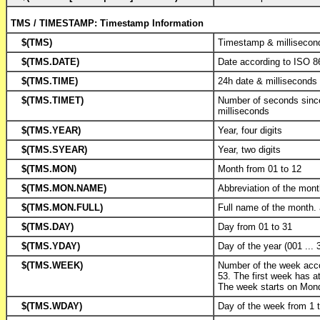
TMS / TIMESTAMP: Timestamp Information
$(TMS)
Timestamp & millisecon
$(TMS.DATE)
Date according to ISO 8
$(TMS.TIME)
24h date & milliseconds
$(TMS.TIMET)
Number of seconds sinc
milliseconds
$(TMS.YEAR)
Year, four digits
$(TMS.SYEAR)
Year, two digits
$(TMS.MON)
Month from 01 to 12
$(TMS.MON.NAME)
Abbreviation of the mon
$(TMS.MON.FULL)
Full name of the month.
$(TMS.DAY)
Day from 01 to 31
$(TMS.YDAY)
Day of the year (001 ... 
$(TMS.WEEK)
Number of the week acc
53. The first week has at
The week starts on Mon
$(TMS.WDAY)
Day of the week from 1 