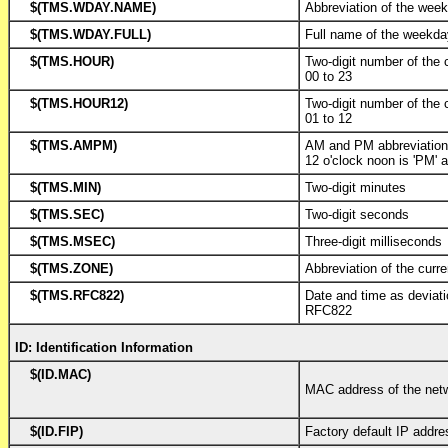
$(TMS.WDAY.NAME)
Abbreviation of the wee
$(TMS.WDAY.FULL)
Full name of the weekd
$(TMS.HOUR)
Two-digit number of the 
00 to 23
$(TMS.HOUR12)
Two-digit number of the 
01 to 12
$(TMS.AMPM)
AM and PM abbreviatio
12 o'clock noon is 'PM' a
$(TMS.MIN)
Two-digit minutes
$(TMS.SEC)
Two-digit seconds
$(TMS.MSEC)
Three-digit milliseconds
$(TMS.ZONE)
Abbreviation of the curr
$(TMS.RFC822)
Date and time as deviat
RFC822
ID: Identification Information
$(ID.MAC)
MAC address of the netw
$(ID.FIP)
Factory default IP addre