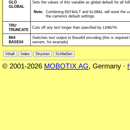
GLO
Sets the values of this variable as global default for all fol
GLOBAL
Note:
Combining
DEFAULT
and
GLOBAL
will reset the v
the camera's default settings.
TRU
Cuts off any text longer than specified by
LENGTH
.
TRUNCATE
B64
Switches text output to Base64 encoding (this is require
BASE64
servers, for example)
© 2001-2026
MOBOTIX AG
, Germany ·