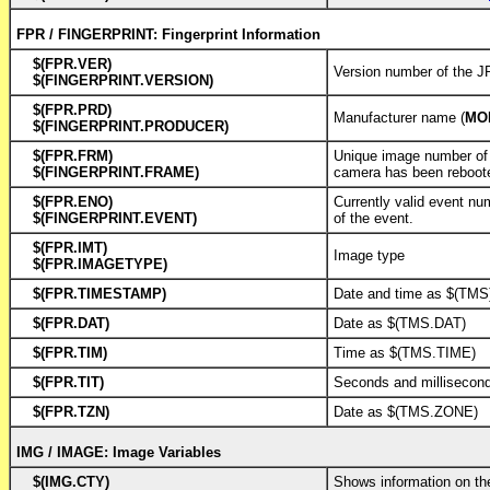
FPR / FINGERPRINT: Fingerprint Information
$(FPR.VER)
Version number of the
$(FINGERPRINT.VERSION)
$(FPR.PRD)
Manufacturer name (
MO
$(FINGERPRINT.PRODUCER)
$(FPR.FRM)
Unique image number of 
$(FINGERPRINT.FRAME)
camera has been reboot
$(FPR.ENO)
Currently valid event nu
$(FINGERPRINT.EVENT)
of the event.
$(FPR.IMT)
Image type
$(FPR.IMAGETYPE)
$(FPR.TIMESTAMP)
Date and time as $(TMS
$(FPR.DAT)
Date as $(TMS.DAT)
$(FPR.TIM)
Time as $(TMS.TIME)
$(FPR.TIT)
Seconds and milliseco
$(FPR.TZN)
Date as $(TMS.ZONE)
IMG / IMAGE: Image Variables
$(IMG.CTY)
Shows information on th