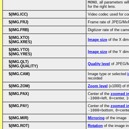
MONO
, all parameters wil
for the right lens.
$(IMG.ICC)
Video codec used for co
$(IMG.FRJ)
Frame rate of JPEG/Mx
$(IMG.FRB)
Digitizer rate of the ca
$(IMG.XTO)
Image size
of the X dim
$(IMG.XRES)
$(IMG.YTO)
Image size
of the Y dim
$(IMG.YRES)
$(IMG.QLT)
Quality level
of JPEG/M
$(IMG.QUALITY)
$(IMG.CAM)
Image type or selected
recorded
$(IMG.ZOM)
Zoom level
(x1000) of 
$(IMG.PAX)
Center of the
zoomed im
-1000
=left,
0
=center,
1
$(IMG.PAY)
Center of the
zoomed im
-1000
=bottom,
0
=cente
$(IMG.MIR)
Mirroring
of the image
$(IMG.ROT)
Rotation
of the image i