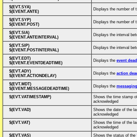
$(EVT.SYA)
Displays the number of 
$(EVENT.ANTE)
$(EVT.SYP)
Displays the number of 
$(EVENT.POST)
$(EVT.SIA)
Displays the interval be
$(EVENT.ANTEINTERVAL)
$(EVT.SIP)
Displays the interval be
$(EVENT.POSTINTERVAL)
$(EVT.EDT)
Displays the
event dea
$(EVENT.EVENTDEADTIME)
$(EVT.ADY)
Displays the
action dea
$(EVENT.ACTIONDELAY)
$(EVT.MDT)
Displays the
messaging
$(EVENT.MESSAGEDEADTIME)
$(EVT.VATIMESTAMP)
Shows the time stamp of
acknowledged
$(EVT.VAD)
Shows the date of the la
acknowledged
$(EVT.VAT)
Shows the time of the la
acknowledged
$(EVT.VAS)
Shows the status of the