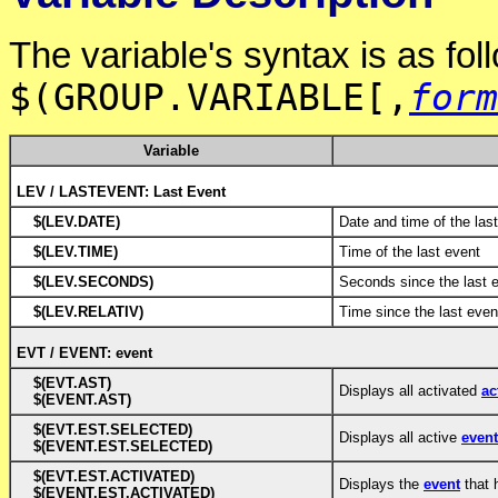
The variable's syntax is as fol
$(GROUP.VARIABLE[,
form
Variable
LEV / LASTEVENT: Last Event
$(LEV.DATE)
Date and time of the las
$(LEV.TIME)
Time of the last event
$(LEV.SECONDS)
Seconds since the last 
$(LEV.RELATIV)
Time since the last even
EVT / EVENT: event
$(EVT.AST)
Displays all activated
ac
$(EVENT.AST)
$(EVT.EST.SELECTED)
Displays all active
even
$(EVENT.EST.SELECTED)
$(EVT.EST.ACTIVATED)
Displays the
event
that 
$(EVENT.EST.ACTIVATED)