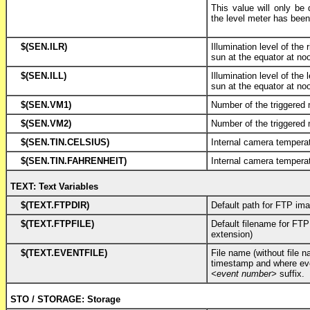
This value will only be 
the level meter has been
$(SEN.ILR)
Illumination level of the
sun at the equator at no
$(SEN.ILL)
Illumination level of the 
sun at the equator at no
$(SEN.VM1)
Number of the triggered
$(SEN.VM2)
Number of the triggered
$(SEN.TIN.CELSIUS)
Internal camera temperat
$(SEN.TIN.FAHRENHEIT)
Internal camera tempera
TEXT: Text Variables
$(TEXT.FTPDIR)
Default path for FTP im
$(TEXT.FTPFILE)
Default filename for FTP
extension)
$(TEXT.EVENTFILE)
File name (without file 
timestamp and where eve
<event number>
suffix.
STO / STORAGE: Storage