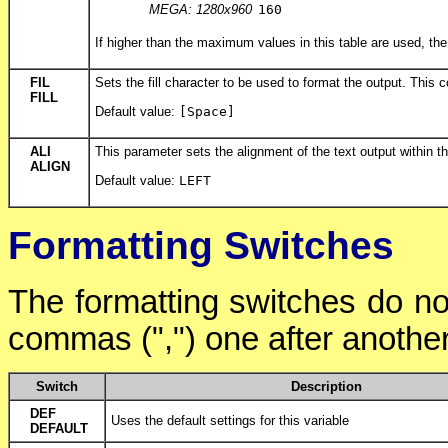
MEGA: 1280x960
160
If higher than the maximum values in this table are used, the
FIL
Sets the fill character to be used to format the output. This
FILL
Default value:
[Space]
ALI
This parameter sets the alignment of the text output within th
ALIGN
Default value:
LEFT
Formatting Switches
The formatting switches do no
commas (",") one after another
Switch
Description
DEF
Uses the default settings for this variable
DEFAULT