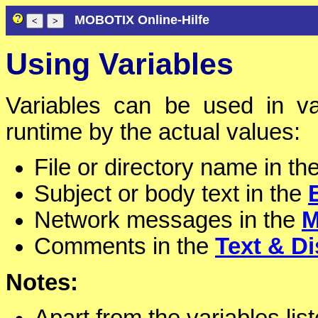
MOBOTIX Online-Hilfe
Using Variables
Variables can be used in va
runtime by the actual values:
File or directory name in th
Subject or body text in the
Network messages in the
M
Comments in the
Text & Di
Notes: