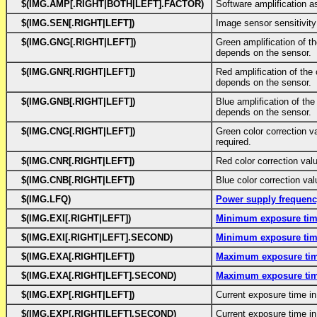
$(IMG.AMP[.RIGHT|BOTH|LEFT].FACTOR)
Software amplification a
$(IMG.SEN[.RIGHT|LEFT])
Image sensor sensitivity
$(IMG.GNG[.RIGHT|LEFT])
Green amplification of t
depends on the sensor.
$(IMG.GNR[.RIGHT|LEFT])
Red amplification of the
depends on the sensor.
$(IMG.GNB[.RIGHT|LEFT])
Blue amplification of th
depends on the sensor.
$(IMG.CNG[.RIGHT|LEFT])
Green color correction v
required.
$(IMG.CNR[.RIGHT|LEFT])
Red color correction val
$(IMG.CNB[.RIGHT|LEFT])
Blue color correction val
$(IMG.LFQ)
Power supply frequen
$(IMG.EXI[.RIGHT|LEFT])
Minimum exposure ti
$(IMG.EXI[.RIGHT|LEFT].SECOND)
Minimum exposure ti
$(IMG.EXA[.RIGHT|LEFT])
Maximum exposure ti
$(IMG.EXA[.RIGHT|LEFT].SECOND)
Maximum exposure ti
$(IMG.EXP[.RIGHT|LEFT])
Current exposure time i
$(IMG.EXP[.RIGHT|LEFT].SECOND)
Current exposure time i