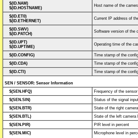
$(ID.NAM)
Host name of the camer
$(ID.HOSTNAME)
$(ID.ET0)
Current IP address of t
$(ID.ETHERNET)
$(ID.SWV)
Software version of the
$(ID.PATCH)
$(ID.UPT)
Operating time of the ca
$(ID.UPTIME)
$(ID.CONFIG)
Time stamp of the configu
$(ID.CDA)
Time stamp of the configu
$(ID.CTI)
Time stamp of the configu
SEN / SENSOR: Sensor Information
$(SEN.HFQ)
Frequency of the sensor
$(SEN.SIN)
Status of the signal inpu
$(SEN.BTR)
State of the right camer
$(SEN.BTL)
State of the left camera
$(SEN.PIR)
PIR level in percent
$(SEN.MIC)
Microphone level in perc