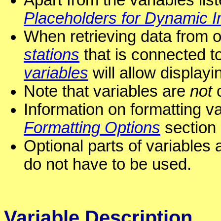
Apart from the variables li
Placeholders for Dynamic 
When retrieving data from 
stations
that is connected to
variables
will allow displayi
Note that variables are
not
c
Information on formatting va
Formatting Options
section 
Optional parts of variables 
do not have to be used.
Variable Description