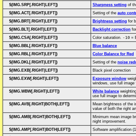
$(IMG.SRP[.RIGHT|LEFT])
Sharpness setting
of th
$(IMG.ACT[.RIGHT|LEFT])
Setting of the
auto cont
$(IMG.BRT[.RIGHT|LEFT])
Brightness setting
for b
$(IMG.BLT[.RIGHT|LEFT])
Backlight correction
for
$(IMG.CSA[.RIGHT|LEFT])
Color saturation.
-10
= 
$(IMG.BBL[.RIGHT|LEFT])
Blue balance
$(IMG.RBL[.RIGHT|LEFT])
Color Balance for Red
$(IMG.DKL[.RIGHT|LEFT])
Setting of the
noise red
$(IMG.EXB[.RIGHT|LEFT])
Black pixel correction
$(IMG.EXW[.RIGHT|LEFT])
Exposure window
weig
windows, use full image
$(IMG.WBW[.RIGHT|LEFT])
White balance
weightin
use full image to determ
$(IMG.AVB[.RIGHT|BOTH|LEFT])
Mean brightness of the 
value of both the right an
$(IMG.AMB[.RIGHT|BOTH|LEFT])
Minimum mean image brig
night improvement.
$(IMG.AMP[.RIGHT|BOTH|LEFT])
Software amplification 