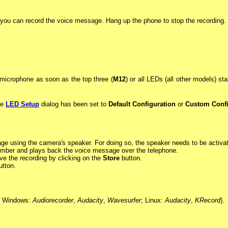
you can record the voice message. Hang up the phone to stop the recording.
microphone as soon as the top three (
M12
) or all LEDs (all other models) st
he
LED Setup
dialog has been set to
Default Configuration
or
Custom Confi
age using the camera's speaker. For doing so, the speaker needs to be activa
umber and plays back the voice message over the telephone.
e the recording by clicking on the
Store
button.
tton.
g. Windows:
Audiorecorder
,
Audacity
,
Wavesurfer
; Linux:
Audacity
,
KRecord
).