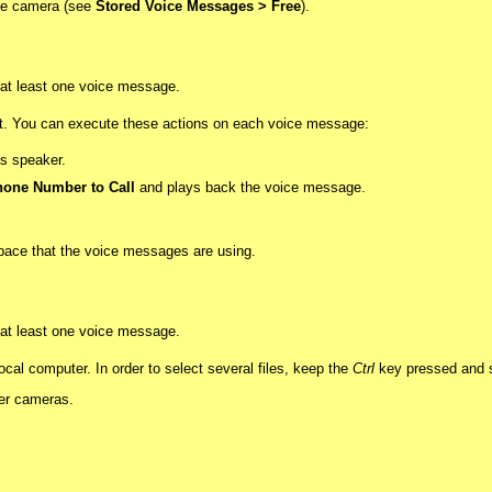
 the camera (see
Stored Voice Messages > Free
).
d at least one voice message.
ist. You can execute these actions on each voice message:
s speaker.
one Number to Call
and plays back the voice message.
 space that the voice messages are using.
d at least one voice message.
al computer. In order to select several files, keep the
Ctrl
key pressed and se
her cameras.