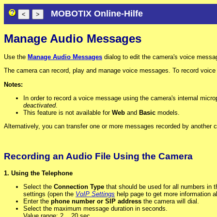
MOBOTIX Online-Hilfe
Manage Audio Messages
Use the
Manage Audio Messages
dialog to edit the camera's voice messa
The camera can record, play and manage voice messages. To record voice m
Notes:
In order to record a voice message using the camera's internal micr
deactivated
.
This feature is not available for
Web
and
Basic
models.
Alternatively, you can transfer one or more messages recorded by another c
Recording an Audio File Using the Camera
1. Using the Telephone
Select the
Connection Type
that should be used for all numbers in thi
settings (open the
VoIP Settings
help page to get more information ab
Enter the
phone number or SIP address
the camera will dial.
Select the maximum message duration in seconds.
Value range: 2 .. 20 sec.