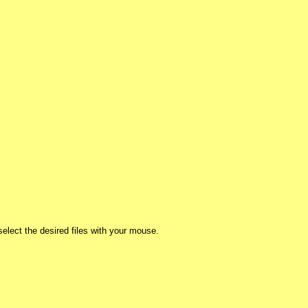
lect the desired files with your mouse.