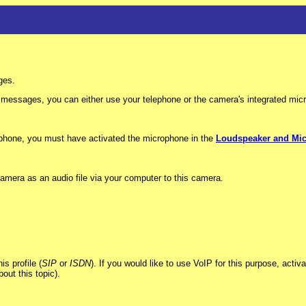
ges.
essages, you can either use your telephone or the camera's integrated mic
ophone, you must have activated the microphone in the
Loudspeaker and Mi
amera as an audio file via your computer to this camera.
s profile (
SIP
or
ISDN
). If you would like to use VoIP for this purpose, acti
out this topic).