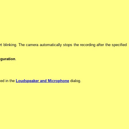
art blinking. The camera automatically stops the recording after the specified
guration
.
ted in the
Loudspeaker and Microphone
dialog.