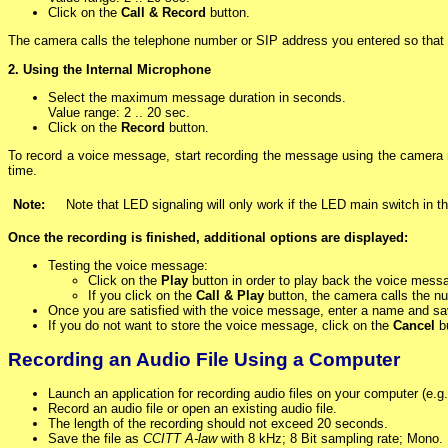
Click on the
Call & Record
button.
The camera calls the telephone number or SIP address you entered so that 
2. Using the Internal Microphone
Select the maximum message duration in seconds.
Value range: 2 .. 20 sec.
Click on the
Record
button.
To record a voice message, start recording the message using the camera 
time.
Note:
Note that LED signaling will only work if the LED main switch in t
Once the recording is finished, additional options are displayed:
Testing the voice message:
Click on the
Play
button in order to play back the voice mess
If you click on the
Call & Play
button, the camera calls the n
Once you are satisfied with the voice message, enter a name and sav
If you do not want to store the voice message, click on the
Cancel
bu
Recording an Audio File Using a Computer
Launch an application for recording audio files on your computer (e.
Record an audio file or open an existing audio file.
The length of the recording should not exceed 20 seconds.
Save the file as
CCITT A-law
with 8 kHz; 8 Bit sampling rate; Mono.