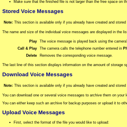
Make sure that the finished file is not larger than the free space on
Stored Voice Messages
Note:
This section is available only if you already have created and store
The name and size of the individual voice messages are displayed in the l
Play
The voice message is played back using the camera'
Call & Play
The camera calls the telephone number entered in
Ph
Delete
Removes the corresponding voice message.
The last line of this section displays information on the amount of storage
Download Voice Messages
Note:
This section is available only if you already have created and store
You can download one or several voice messages to archive them on your loc
You can either keep such an archive for backup purposes or upload it to ot
Upload Voice Messages
First, select the format of the file you would like to upload: