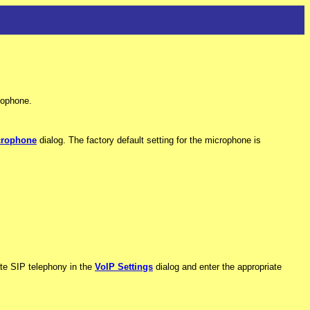
rophone.
crophone
dialog. The factory default setting for the microphone is
vate SIP telephony in the
VoIP Settings
dialog and enter the appropriate