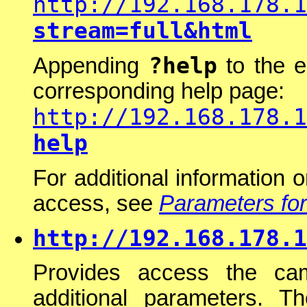
http://192.168.178.1
stream=full&html
?help
Appending
to the e
corresponding help page:
http://192.168.178.1
help
For additional information 
access, see
Parameters for
http://192.168.178.1
Provides access the ca
additional parameters. Th