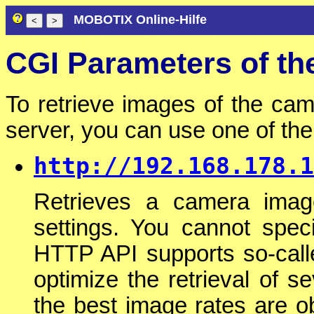
MOBOTIX Online-Hilfe
CGI Parameters of t
To retrieve images of the cam
server, you can use one of t
http://192.168.178.1
Retrieves a camera imag
settings. You cannot spec
HTTP API supports so-cal
optimize the retrieval of 
the best image rates are o