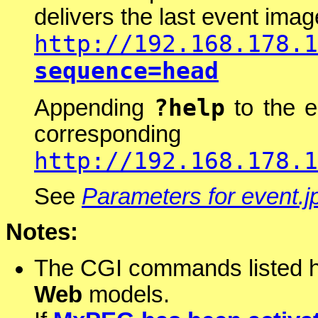
delivers the last event ima
http://192.168.178.1
sequence=head
?help
Appending
to the e
correspond
http://192.168.178.1
See
Parameters for event.j
Notes:
The CGI commands listed he
Web
models.