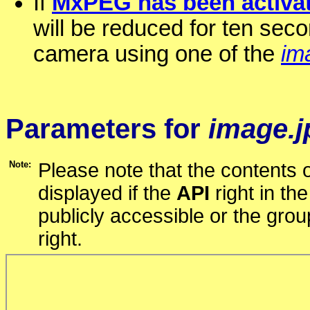
If
MxPEG has been activat
will be reduced for ten seco
camera using one of the
im
Parameters for
image.j
Note:
Please note that the contents o
displayed if the
API
right in th
publicly accessible or the gro
right.