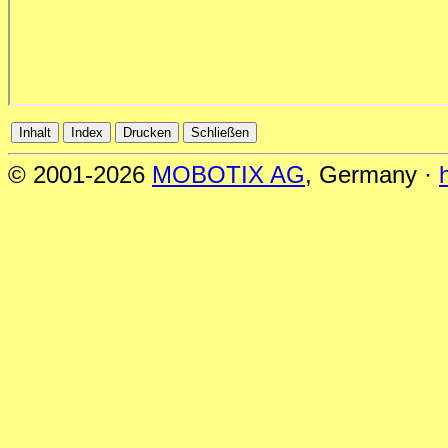
© 2001-2026
MOBOTIX AG
, Germany ·