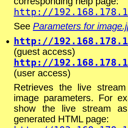
corresponding help page:
http://192.168.178.1
See
Parameters for image.
http://192.168.178.1
(guest access)
http://192.168.178.1
(user access)
Retrieves the live stream
image parameters. For ex
show the live stream a
generated HTML page: