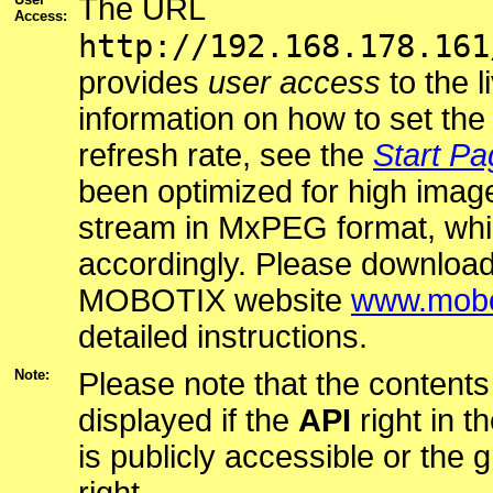
The URL
Access:
http://192.168.178.161
provides
user access
to the l
information on how to set t
refresh rate, see the
Start Pa
been optimized for high image
stream in MxPEG format, whi
accordingly. Please downloa
MOBOTIX website
www.mobo
detailed instructions.
Note:
Please note that the contents 
displayed if the
API
right in t
is publicly accessible or the 
right.