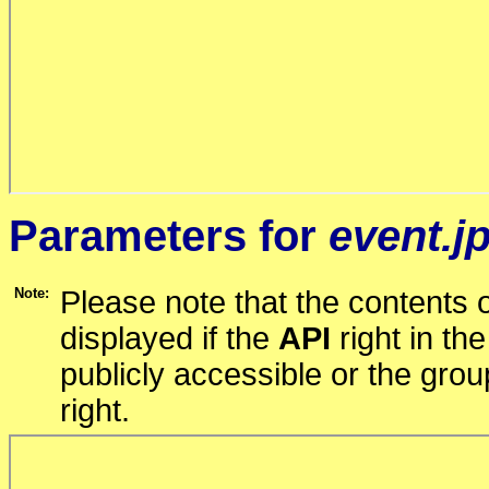
Parameters for
event.j
Note:
Please note that the contents o
displayed if the
API
right in th
publicly accessible or the gro
right.