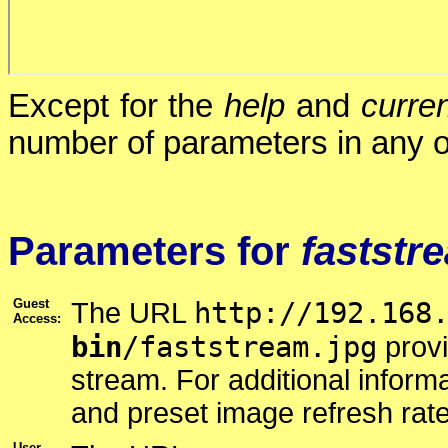
Except for the
help
and
curren
number of parameters in any o
Parameters for
faststr
Guest
http://192.168
The URL
Access:
bin
/faststream.jpg
prov
stream. For additional infor
and preset image refresh rat
User