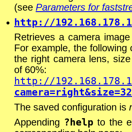
(see
Parameters for faststr
http://192.168.178.1
Retrieves a camera image 
For example, the following
the right camera lens, si
of 60%:
http://192.168.178.1
camera=right&size=32
The saved configuration is
?help
Appending
to the e