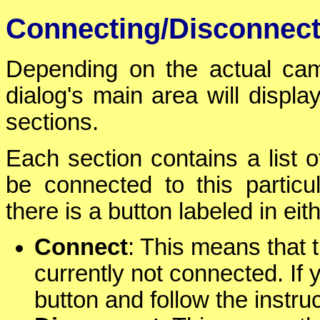
Connecting/Disconnec
Depending on the actual cam
dialog's main area will displa
sections.
Each section contains a list 
be connected to this particu
there is a button labeled in eit
Connect
: This means that 
currently not connected. If y
button and follow the instru