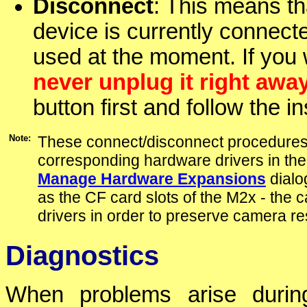
Disconnect
: This means t
device is currently connec
used at the moment. If you 
never unplug it right awa
button first and follow the 
Note:
These connect/disconnect procedures 
corresponding hardware drivers in the
Manage Hardware Expansions
dialo
as the CF card slots of the M2x - the
drivers in order to preserve camera r
Diagnostics
When problems arise during