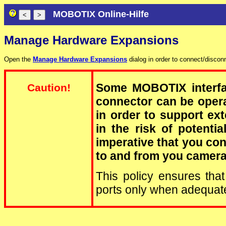
MOBOTIX Online-Hilfe
Manage Hardware Expansions
Open the
Manage Hardware Expansions
dialog in order to connect/disco
Some MOBOTIX interfa
Caution!
connector can be operat
in order to support ext
in the risk of potenti
imperative that you co
to and from you camer
This policy ensures that
ports only when adequa