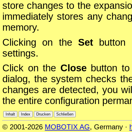
store changes to the expansio
immediately stores any chang
memory.
Clicking on the
Set
button i
settings.
Click on the
Close
button to 
dialog, the system checks the 
changes are detected, you will
the entire configuration perman
© 2001-2026
MOBOTIX AG
, Germany ·