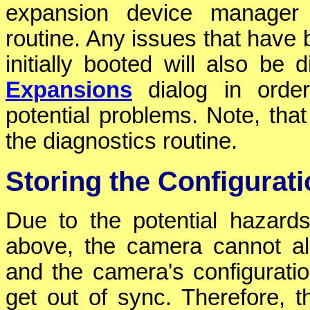
expansion device manager a
routine. Any issues that have
initially booted will also be
Expansions
dialog in order
potential problems. Note, that
the diagnostics routine.
Storing the Configurat
Due to the potential hazard
above, the camera cannot all
and the camera's configurati
get out of sync. Therefore, 