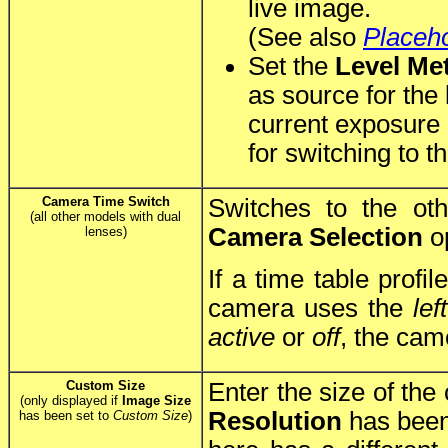
live image.
(See also
Placeh
Set the
Level Me
as source for the
current exposure 
for switching to th
Camera Time Switch
Switches to the ot
(all other models with dual
Camera Selection
op
lenses)
If a time table profil
camera uses the
left
active
or
off
, the cam
Custom Size
Enter the size of the
(only displayed if
Image Size
Resolution
has been
has been set to
Custom Size
)