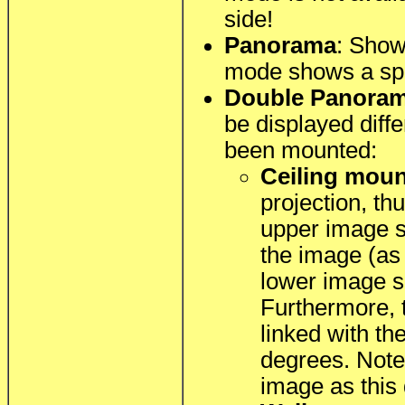
side!
Panorama
: Show
mode shows a spe
Double Panora
be displayed diff
been mounted:
Ceiling mou
projection, th
upper image se
the image (as
lower image s
Furthermore, 
linked with th
degrees. Note 
image as this 