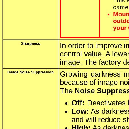
This w
camer
Moun
outdo
your 
Sharpness
In order to improve i
control value. A lowe
image. The factory de
Image Noise Suppression
Growing darkness ma
because of image noi
The
Noise Suppres
Off:
Deactivates 
Low:
As darkness 
and will reduce sh
High:
As darkness