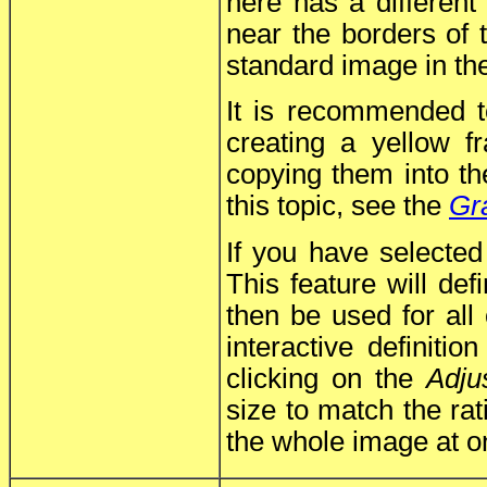
here has a different
near the borders of
standard image in the
It is recommended t
creating a yellow 
copying them into the
this topic, see the
Gr
If you have selecte
This feature will def
then be used for all
interactive definiti
clicking on the
Adju
size to match the rat
the whole image at o