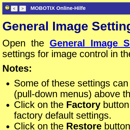
MOBOTIX Online-Hilfe
General Image Settin
Open the
General Image S
settings for image control in t
Notes:
Some of these settings can
(pull-down menus) above t
Click on the
Factory
button 
factory default settings.
Click on the
Restore
button 