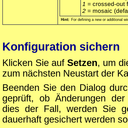
1
= crossed-out 
2
= mosaic (defa
Hint:
For defining a new or additional wi
Konfiguration sichern
Klicken Sie auf
Setzen
, um di
zum nächsten Neustart der Ka
Beenden Sie den Dialog durc
geprüft, ob Änderungen der 
dies der Fall, werden Sie g
dauerhaft gesichert werden sol