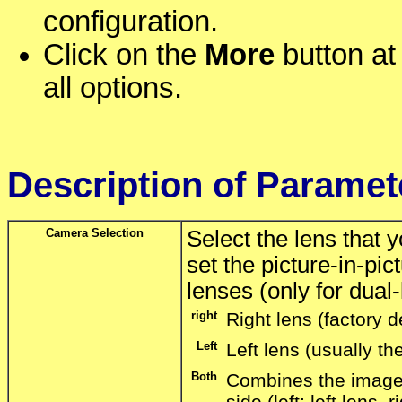
configuration.
Click on the
More
button at 
all options.
Description of Paramet
Camera Selection
Select the lens that
set the picture-in-pi
lenses (only for dual
right
Right lens (factory d
Left
Left lens (usually the
Both
Combines the images
side (left: left lens,