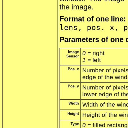
the image.
Format of one line:
lens, pos. x, p
Parameters of one c
Image
0
= right
Sensor
1
= left
Pos. x
Number of pixels 
edge of the win
Pos. y
Number of pixels
lower edge of t
Width
Width of the win
Height
Height of the win
Type
0
= filled rectang