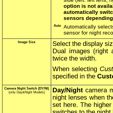
option is not avai
automatically swit
sensors depending 
Auto
Automatically select
sensor for night rec
Image Size
Select the display si
Dual images (right 
twice the width.
When selecting
Cus
specified in the
Cust
Camera Night Switch (DY/NI)
Day/Night
camera mo
(only Day&Night Models)
night lenses when the
set here. The higher 
switches to the night 