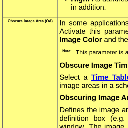
in addition.
Obscure Image Area (OA)
In some application
Activate this param
Image Color
and the 
Note:
This parameter is 
Obscure Image Tim
Select a
Time Tabl
image areas in a sc
Obscuring Image A
Defines the image ar
definition box (e.g
window. The image co