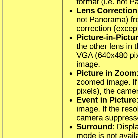
format (i.e. not 
Lens Correction
not Panorama) fro
correction (excep
Picture-in-Pictu
the other lens in 
VGA (640x480 pix
image.
Picture in Zoom
zoomed image. If 
pixels), the cam
Event in Picture
image. If the res
camera suppresse
Surround
: Displ
mode is not avail