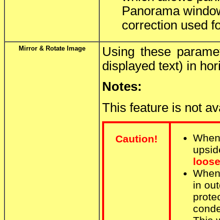
Panorama window.
correction used fo
Mirror & Rotate Image
Using these paramet
displayed text) in hor
Notes:
This feature is not a
When
Caution!
upsid
loose
When
in ou
prote
conde