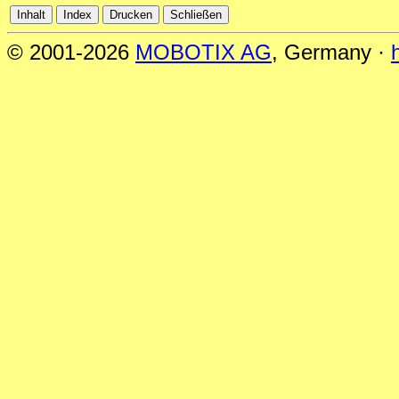
© 2001-2026
MOBOTIX AG
, Germany ·