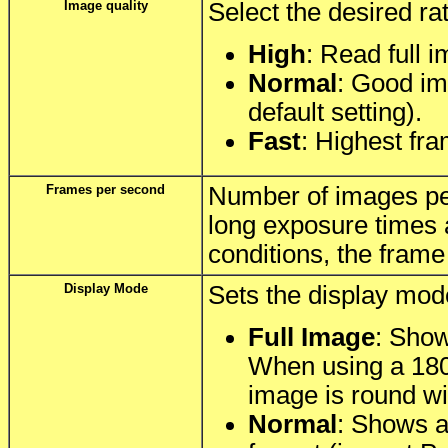
Image quality
Select the desired rat
High
: Read full 
Normal
: Good ima
default setting).
Fast
: Highest fra
Frames per second
Number of images per
long exposure times 
conditions, the frame
Display Mode
Sets the display mod
Full Image
: Show
When using a 180°
image is round wi
Normal
: Shows a