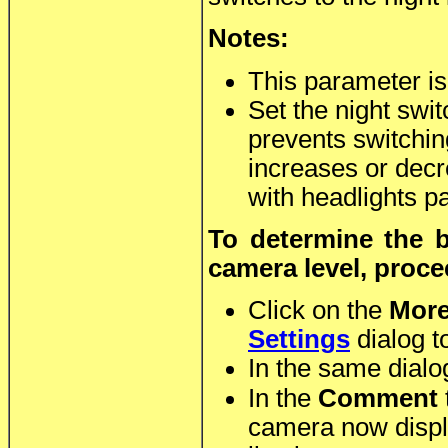
Notes:
This parameter is
Set the night swit
prevents switchin
increases or decre
with headlights pa
To determine the b
camera level, proce
Click on the
Mor
Settings
dialog to
In the same dialo
In the
Comment
camera now displa