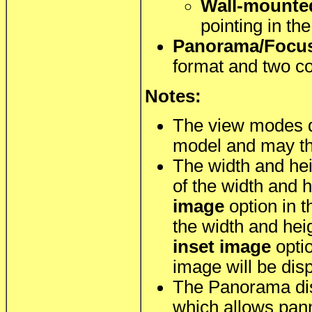
Wall-mounte
pointing in th
Panorama/Focu
format and two co
Notes:
The view modes 
model and may thu
The width and hei
of the width and 
image
option in 
the width and hei
inset image
optio
image will be dis
The Panorama di
which allows pann