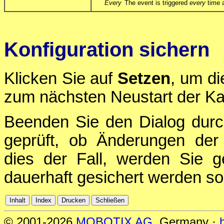
Every
The event is triggered
every
time a
Konfiguration sichern
Klicken Sie auf
Setzen
, um di
zum nächsten Neustart der Ka
Beenden Sie den Dialog durc
geprüft, ob Änderungen der 
dies der Fall, werden Sie g
dauerhaft gesichert werden sol
© 2001-2026
MOBOTIX AG
, Germany ·