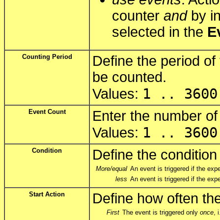
counter
and
by in
selected in the
E
Counting Period
Define the period of
be counted.
1 .. 3600
Values:
Event Count
Enter the number of
1 .. 3600
Values:
Condition
Define the condition 
More/equal
An event is triggered if the e
less
An event is triggered if the ex
Start Action
Define how often the
First
The event is triggered only
once
, 