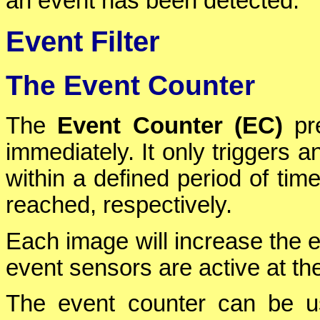
an event has been detected.
Event Filter
The Event Counter
The
Event Counter (EC)
pre
immediately. It only triggers a
within a defined period of ti
reached, respectively.
Each image will increase the e
event sensors are active at the
The event counter can be us