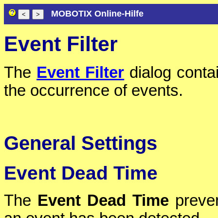
MOBOTIX Online-Hilfe
Event Filter
The
Event Filter
dialog contain
the occurrence of events.
General Settings
Event Dead Time
The
Event Dead Time
preven