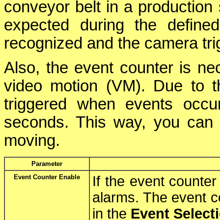
conveyor belt in a production 
expected during the defined
recognized and the camera tri
Also, the event counter is ne
video motion (VM). Due to t
triggered when events occu
seconds. This way, you can m
moving.
Parameter
Event Counter Enable
If the event counter 
alarms. The event 
in the
Event Select