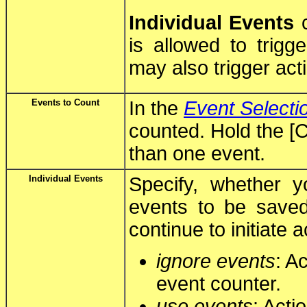
Individual Events
c
is allowed to trigge
may also trigger act
Events to Count
In the
Event Selecti
counted. Hold the [C
than one event.
Individual Events
Specify, whether y
events to be save
continue to initiate
ignore events
: A
event counter.
use events
: Acti